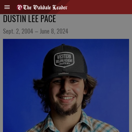
DUSTIN LEE PACE
Sept. 2, 2004 – June 8, 2024