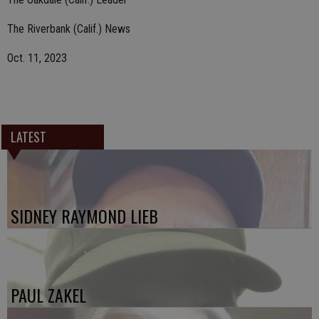
The Riverbank (Calif.) News
Oct. 11, 2023
LATEST
SIDNEY RAYMOND LIEB
PAUL ZAKEL