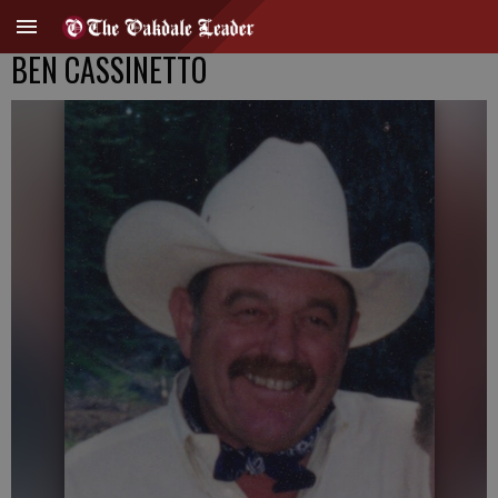
BEN CASSINETTO