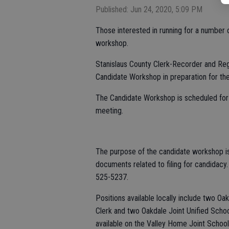
Published: Jun 24, 2020, 5:09 PM
Those interested in running for a number
workshop.
Stanislaus County Clerk-Recorder and Regi
Candidate Workshop in preparation for the
The Candidate Workshop is scheduled for 
meeting.
The purpose of the candidate workshop is 
documents related to filing for candidacy
525-5237.
Positions available locally include two Oa
Clerk and two Oakdale Joint Unified School
available on the Valley Home Joint School 