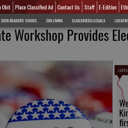
n Obit
Place Classified Ad
Contact Us
Staff
E-Edition
Eth
2026 READERS' CHOICE
209 LIVING
CLASSIFIEDS/LEGALS
LOCATI
ate Workshop Provides Ele
LATES
We
Ki
fi