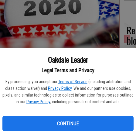
Re
bl
Oakdale Leader
Legal Terms and Privacy
Fi
By proceeding, you accept our
Terms of Service
(including arbitration and
fo
class action waiver) and
Privacy Policy
. We and our partners use cookies,
eff
pixels, and similar technologies to collect information for purposes outlined
in our
Privacy Policy
, including personalized content and ads.
CONTINUE
Wo