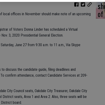
sh
of
 of local offices in November should make note of an upcoming
strar of Voters Donna Linder has scheduled a Virtual
 Nov. 3, 2020 Presidential General Election.
Saturday, June 27 from 9:30 a.m. to 11 a.m., Via Skype
to discuss the candidate guide, filing deadlines and
. To confirm attendance, contact Candidate Services at 209-
kdale City Council seats, Oakdale City Treasurer, Oakdale City
 District seats, Area 1 and Area 2. Also, three seats will be
District board.