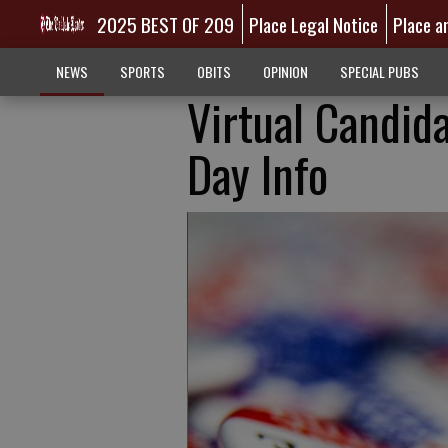
2025 BEST OF 209
Place Legal Notice
Place a
NEWS
SPORTS
OBITS
OPINION
SPECIAL PUBS
Virtual Candid
Day Info