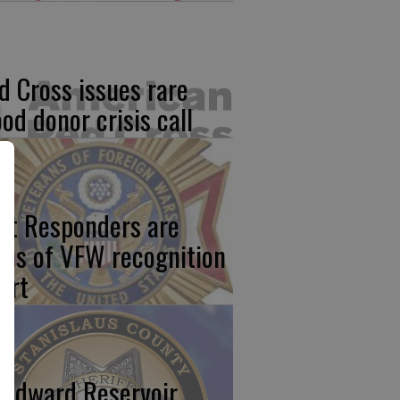
d Cross issues rare
ood donor crisis call
rst Responders are
cus of VFW recognition
ort
odward Reservoir