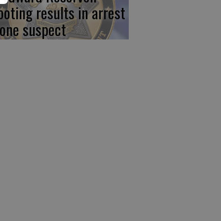
ooting results in arrest
 one suspect