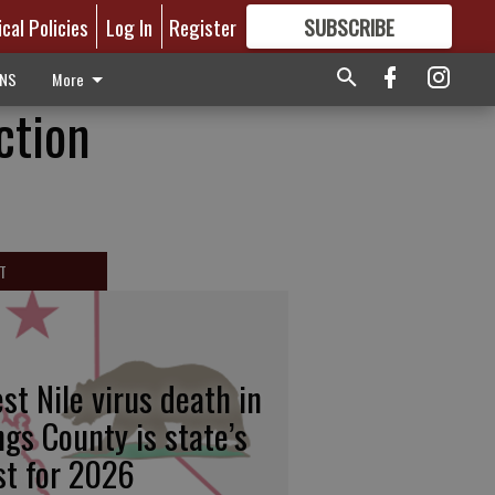
ical Policies
Log In
Register
SUBSCRIBE
FOR
MORE
GREAT CONTENT
ONS
More
ction
T
st Nile virus death in
ngs County is state’s
rst for 2026