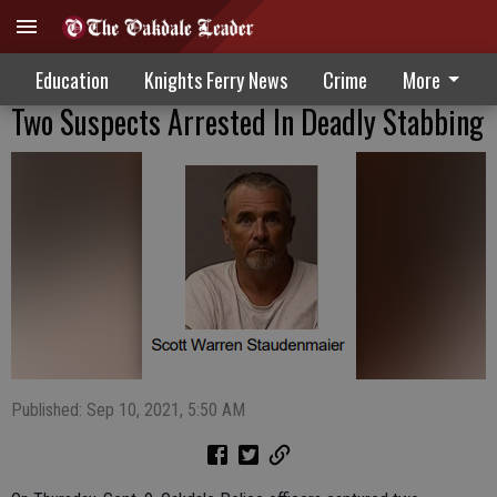
Education
Knights Ferry News
Crime
More
Two Suspects Arrested In Deadly Stabbing
Published: Sep 10, 2021, 5:50 AM