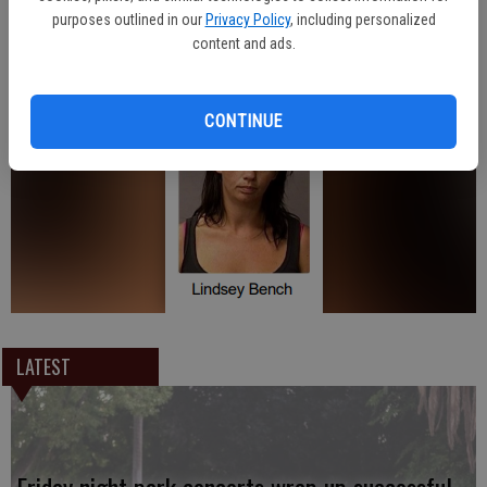
purposes outlined in our
Privacy Policy
, including personalized
content and ads.
Oakdale Police received assistance from the Stanislaus County
District Attorney’s Office in making the arrest.
CONTINUE
LATEST