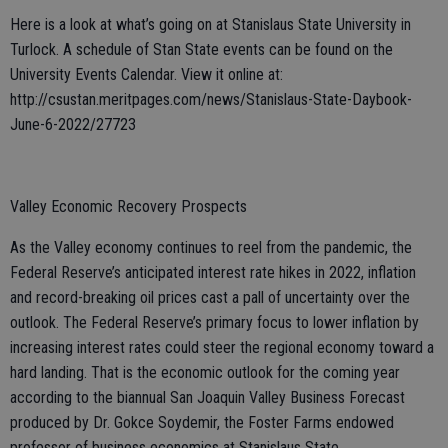
Here is a look at what’s going on at Stanislaus State University in
Turlock. A schedule of Stan State events can be found on the
University Events Calendar. View it online at:
http://csustan.meritpages.com/news/Stanislaus-State-Daybook-
June-6-2022/27723
Valley Economic Recovery Prospects
As the Valley economy continues to reel from the pandemic, the
Federal Reserve’s anticipated interest rate hikes in 2022, inflation
and record-breaking oil prices cast a pall of uncertainty over the
outlook. The Federal Reserve’s primary focus to lower inflation by
increasing interest rates could steer the regional economy toward a
hard landing. That is the economic outlook for the coming year
according to the biannual San Joaquin Valley Business Forecast
produced by Dr. Gokce Soydemir, the Foster Farms endowed
professor of business economics at Stanislaus State.