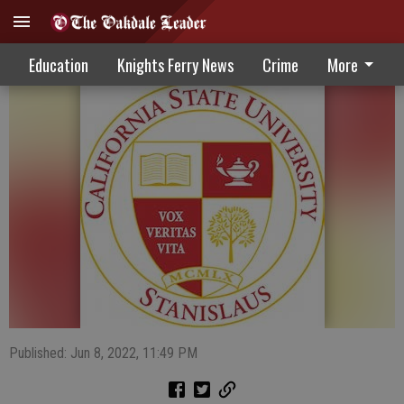
Stanislaus State Daybook 6-8-22
Education
Knights Ferry News
Crime
More
Published: Jun 8, 2022, 11:49 PM