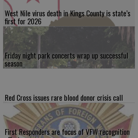
West Nile virus death in Kings County is state’s
first for 2026
Friday night park concerts wrap up successful
season
Red Cross issues rare blood donor crisis call
First Responders are focus of VFW recognition