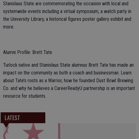
Stanislaus State are commemorating the occasion with local and
systemwide events including a virtual symposium, a watch party in
the University Library, a historical figures poster gallery exhibit and
more.
Alumni Profile: Brett Tate
Turlock native and Stanislaus State alumnus Brett Tate has made an
impact on the community as both a coach and businessman. Learn
about Tate’s roots as a Warrior, how he founded Dust Bowl Brewing
Co. and why he believes a CareerReadyU partnership is an important
resource for students.
LATEST