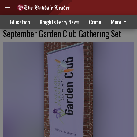
Education
Knights Ferry News
Crime
More
September Garden Club Gathering Set