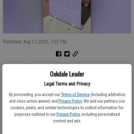
Published: Aug 17, 2022, 7:55 PM
Members of the Escalon Farmington Community Garden Club are
Oakdale Leader
planning their first meeting of the fall season.
Legal Terms and Privacy
The September General Meeting is scheduled for Thursday, Sept. 1
at 1 p.m. at Trinity Church, annex building, 1900 California St.,
By proceeding, you accept our
Terms of Service
(including arbitration
Escalon.
and class action waiver) and
Privacy Policy
. We and our partners use
cookies, pixels, and similar technologies to collect information for
Guest speaker will be Jack Hall, president of the Modesto Camera
purposes outlined in our
Privacy Policy
, including personalized
Club. His topic will focus on how to enjoy your yard more and how
content and ads.
to use your camera to do that.