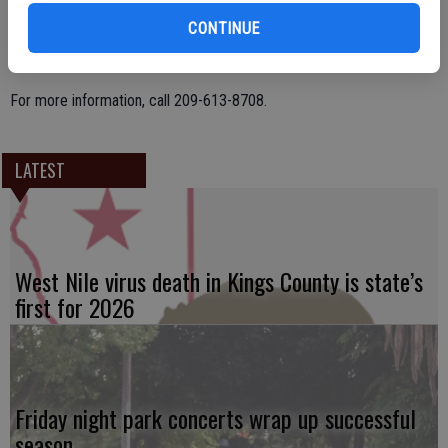
CONTINUE
The meeting will also include snacks, a door prize, and raffles.
For more information, call 209-613-8708.
LATEST
West Nile virus death in Kings County is state’s
first for 2026
Friday night park concerts wrap up successful
season