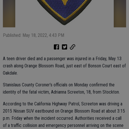
Published: May 18, 2022, 4:43 PM
A teen driver died and a passenger was injured in a Friday, May 13
crash along Orange Blossom Road, just east of Bonson Court east of
Oakdale.
Stanislaus County Coroner’s officials on Monday confirmed the
identity of the fatal victim, Adrianna Screeton, 18, from Stockton.
According to the California Highway Patrol, Screeton was driving a
2015 Nissan SUV eastbound on Orange Blossom Road at about 3:15
p.m. Friday when the incident occurred. Authorities received a call
of a traffic collision and emergency personnel arriving on the scene