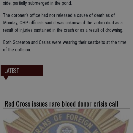
side, partially submerged in the pond.
The coroner’s office had not released a cause of death as of
Monday; CHP officials said it was unknown if the victim died as a
result of injuries sustained in the crash or as a result of drowning.
Both Screeton and Casias were wearing their seatbelts at the time
of the collision.
LATEST
Red Cross issues rare blood donor crisis call