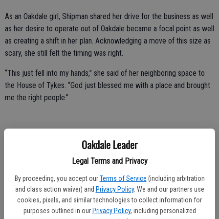
As an Oakdale girl, Shipman shared her drive for the business as well
as her desire to operate out of Oakdale became a focal point as well
as creating a shift in her plan. Acknowledging a move of this size as
scary, she still felt the timing was right.
“This just fell into my hands,” she said of her neighboring space to
the House of Tykes. “God just blessed me with a place and brought
me the right people.”
Currently operating the space on an appointment only business
Oakdale Leader
model, Shipman noted she does have plans to bring in another
Legal Terms and Privacy
esthetician or massage therapist, as well as a small retail area at the
front of the shop.
By proceeding, you accept our
Terms of Service
(including arbitration
and class action waiver) and
Privacy Policy
. We and our partners use
“I specialize in facials and waxing. All of the deep treatments of
cookies, pixels, and similar technologies to collect information for
facials,” she said with excitement. “I love it! I love extractions, I love
purposes outlined in our
Privacy Policy
, including personalized
getting all the gunk out, I just love that.”