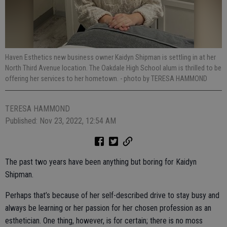
Haven Esthetics new business owner Kaidyn Shipman is settling in at her
North Third Avenue location. The Oakdale High School alum is thrilled to be
offering her services to her hometown.
- photo by TERESA HAMMOND
TERESA HAMMOND
Published: Nov 23, 2022, 12:54 AM
The past two years have been anything but boring for Kaidyn
Shipman.
Perhaps that’s because of her self-described drive to stay busy and
always be learning or her passion for her chosen profession as an
esthetician. One thing, however, is for certain; there is no moss