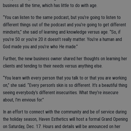
business all the time, which has little to do with age.
“You can listen to the same podcast, but you’re going to listen to
different things out of the podcast and you’re going to get different
mindsets,” she said of learning and knowledge versus age. “So, if
you’re 50 or you’re 20 it doesn’t really matter. You’re a human and
God made you and you’re who He made.”
Further, the new business owner shared her thoughts on learning her
clients and tending to their needs versus anything else.
“You learn with every person that you talk to or that you are working
on,” she said. “Every person’s skin is so different. It’s a beautiful thing
seeing everybody’s different insecurities. What they’re insecure
about, I’m envious for.”
In an effort to connect with the community and be of service during
the holiday season, Haven Esthetics will host a formal Grand Opening
on Saturday, Dec. 17. Hours and details will be announced on her