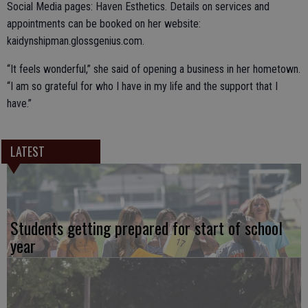
Social Media pages: Haven Esthetics. Details on services and
appointments can be booked on her website:
kaidynshipman.glossgenius.com.
“It feels wonderful,” she said of opening a business in her hometown.
“I am so grateful for who I have in my life and the support that I
have.”
LATEST
Students getting prepared for start of school
year