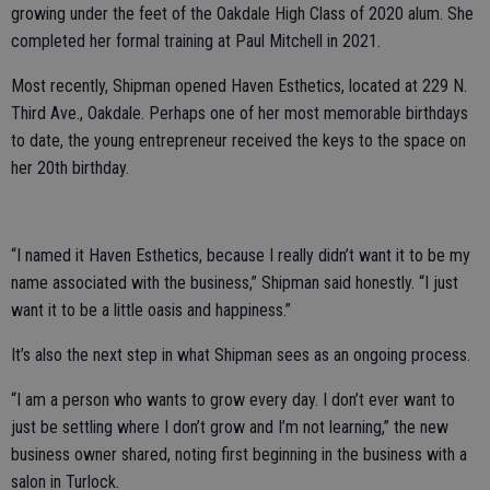
growing under the feet of the Oakdale High Class of 2020 alum. She
completed her formal training at Paul Mitchell in 2021.
Most recently, Shipman opened Haven Esthetics, located at 229 N.
Third Ave., Oakdale. Perhaps one of her most memorable birthdays
to date, the young entrepreneur received the keys to the space on
her 20th birthday.
“I named it Haven Esthetics, because I really didn’t want it to be my
name associated with the business,” Shipman said honestly. “I just
want it to be a little oasis and happiness.”
It’s also the next step in what Shipman sees as an ongoing process.
“I am a person who wants to grow every day. I don’t ever want to
just be settling where I don’t grow and I’m not learning,” the new
business owner shared, noting first beginning in the business with a
salon in Turlock.