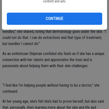
content and ads.
The waxing services she offers include: facial, Brazilian wax (women
only), bikini wax and underarm.
CONTINUE
“I always wanted to be a dermatologist, but I’m deathly afraid of
needles,” she shared, noting that dermatology goes under the skin. “I
could not do that. I can do extractions and that type of treatment,
but needles I cannot do.”
As an esthetician Shipman confided she feels as if she has a unique
connection with her clients and appreciates the trust and is
passionate about helping them with their skin challenges.
“I feel like I’m helping people without having to be a doctor,” she
continued.
At her young age, she’s felt she’s had to prove herself, but also said
that, personally, she’s learning more about the skin and life and