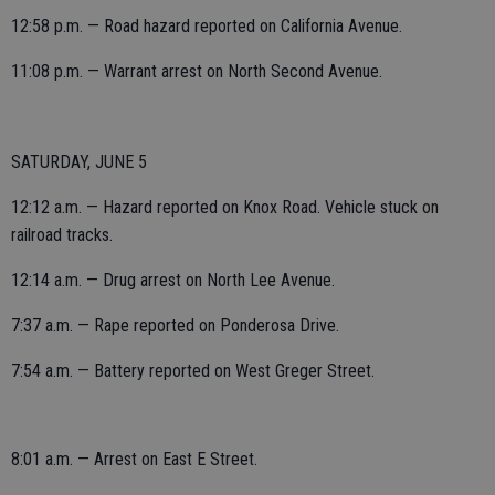
12:58 p.m. — Road hazard reported on California Avenue.
11:08 p.m. — Warrant arrest on North Second Avenue.
SATURDAY, JUNE 5
12:12 a.m. — Hazard reported on Knox Road. Vehicle stuck on
railroad tracks.
12:14 a.m. — Drug arrest on North Lee Avenue.
7:37 a.m. — Rape reported on Ponderosa Drive.
7:54 a.m. — Battery reported on West Greger Street.
8:01 a.m. — Arrest on East E Street.