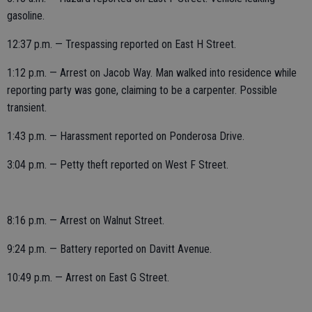
gasoline.
12:37 p.m. — Trespassing reported on East H Street.
1:12 p.m. — Arrest on Jacob Way. Man walked into residence while
reporting party was gone, claiming to be a carpenter. Possible
transient.
1:43 p.m. — Harassment reported on Ponderosa Drive.
3:04 p.m. — Petty theft reported on West F Street.
8:16 p.m. — Arrest on Walnut Street.
9:24 p.m. — Battery reported on Davitt Avenue.
10:49 p.m. — Arrest on East G Street.