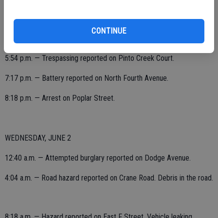
5:40 p.m. — Petty theft reported on North Yosemite Avenue. Wallet
CONTINUE
taken from store.
5:54 p.m. — Trespassing reported on Pinto Creek Court.
7:17 p.m. — Battery reported on North Fourth Avenue.
8:18 p.m. — Arrest on Poplar Street.
WEDNESDAY, JUNE 2
12:40 a.m. — Attempted burglary reported on Dodge Avenue.
4:04 a.m. — Road hazard reported on Crane Road. Debris in the road.
8:18 a.m. — Hazard reported on East F Street. Vehicle leaking