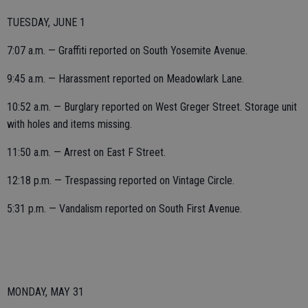
TUESDAY, JUNE 1
7:07 a.m. — Graffiti reported on South Yosemite Avenue.
9:45 a.m. — Harassment reported on Meadowlark Lane.
10:52 a.m. — Burglary reported on West Greger Street. Storage unit
with holes and items missing.
11:50 a.m. — Arrest on East F Street.
12:18 p.m. — Trespassing reported on Vintage Circle.
5:31 p.m. — Vandalism reported on South First Avenue.
MONDAY, MAY 31