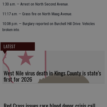
1:30 a.m. — Arrest on North Second Avenue.
11:17 a.m. — Grass fire on North Maag Avenue.
10:08 p.m. — Burglary reported on Burchell Hill Drive. Vehicles
broken into.
LATEST
West Nile virus death in Kings County is state’s
first for 2026
Red Cross issues rare blood donor crisis call