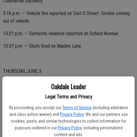
Counterfeit currency.
5:16 p.m. — Vehicle fire reported on East G Street. Smoke coming
out of vehicle.
10:21 p.m. — Domestic violence reported on School Avenue.
10:37 p.m. — Shots fired on Maiden Lane.
THURSDAY, JUNE 3
12:28 a.m. — Warrant arrest on East F Street.
Oakdale Leader
7:13 a.m. — Trespassing reported on Sixth Avenue.
Legal Terms and Privacy
By proceeding, you accept our
Terms of Service
(including arbitration
7:32 a.m. — Vehicle reported stolen on Valmor Court.
and class action waiver) and
Privacy Policy
. We and our partners use
3:18 p.m. — Complaint reported on South Yosemite Avenue. Rock
cookies, pixels, and similar technologies to collect information for
purposes outlined in our
Privacy Policy
, including personalized
struck window.
content and ads.