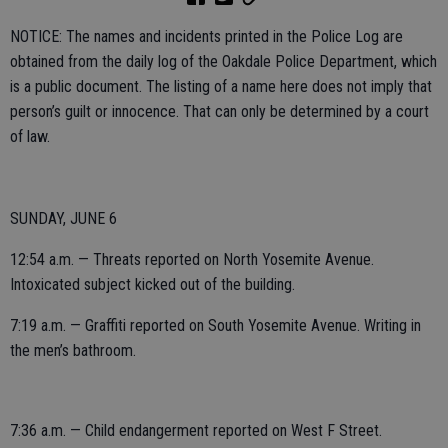
NOTICE: The names and incidents printed in the Police Log are
obtained from the daily log of the Oakdale Police Department, which
is a public document. The listing of a name here does not imply that
person’s guilt or innocence. That can only be determined by a court
of law.
SUNDAY, JUNE 6
12:54 a.m. — Threats reported on North Yosemite Avenue.
Intoxicated subject kicked out of the building.
7:19 a.m. — Graffiti reported on South Yosemite Avenue. Writing in
the men’s bathroom.
7:36 a.m. — Child endangerment reported on West F Street.