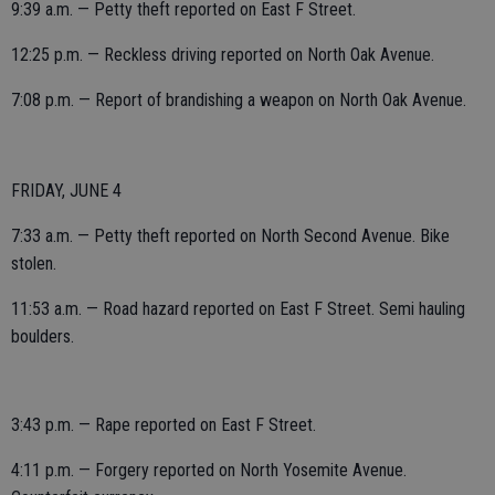
9:39 a.m. — Petty theft reported on East F Street.
12:25 p.m. — Reckless driving reported on North Oak Avenue.
7:08 p.m. — Report of brandishing a weapon on North Oak Avenue.
FRIDAY, JUNE 4
7:33 a.m. — Petty theft reported on North Second Avenue. Bike
stolen.
11:53 a.m. — Road hazard reported on East F Street. Semi hauling
boulders.
3:43 p.m. — Rape reported on East F Street.
4:11 p.m. — Forgery reported on North Yosemite Avenue.