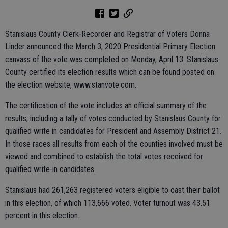
Stanislaus County Clerk-Recorder and Registrar of Voters Donna
Linder announced the March 3, 2020 Presidential Primary Election
canvass of the vote was completed on Monday, April 13. Stanislaus
County certified its election results which can be found posted on
the election website, www.stanvote.com.
The certification of the vote includes an official summary of the
results, including a tally of votes conducted by Stanislaus County for
qualified write in candidates for President and Assembly District 21.
In those races all results from each of the counties involved must be
viewed and combined to establish the total votes received for
qualified write-in candidates.
Stanislaus had 261,263 registered voters eligible to cast their ballot
in this election, of which 113,666 voted. Voter turnout was 43.51
percent in this election.