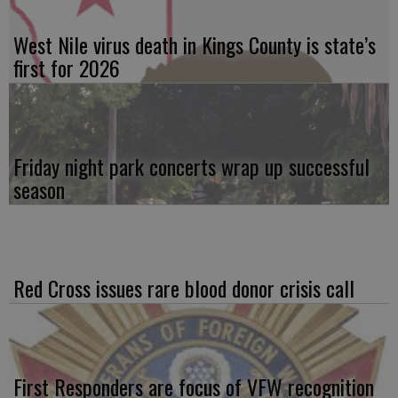
West Nile virus death in Kings County is state’s
first for 2026
Friday night park concerts wrap up successful
season
Red Cross issues rare blood donor crisis call
First Responders are focus of VFW recognition