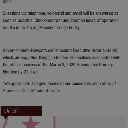
5201.
Questions via telephone, voicemail and email will be answered as
soon as possible. Clerk-Recorder and Election hours of operation
are 8 a.m. to 4 p.m., Monday through Friday.
Governor Gavin Newsom earlier issued Executive Order N-34-20,
which, among other things, extended all deadlines associated with
the official canvass of the March 3, 2020 Presidential Primary
Election by 21 days.
“We appreciate and give thanks to our candidates and voters of
Stanislaus County,” added Linder.
LATEST