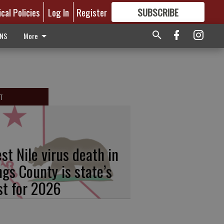
ical Policies
Log In
Register
SUBSCRIBE
FOR
MORE
GREAT CONTENT
ONS
More
T
st Nile virus death in
ngs County is state’s
rst for 2026