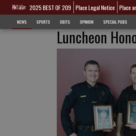
2025 BEST OF 209
Place Legal Notice
Place a
NEWS
SPORTS
OBITS
OPINION
SPECIAL PUBS
Luncheon Hono