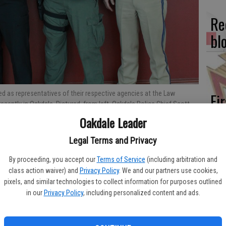
Re
bl
d as representatives of their respective agencies at the Law
Fi
ently in Oakdale. Pictured, from left, Oakdale Police Chief Scott
fo
Brandon Kiely; Fish & Wildlife officer Jeff Moran; CHP officer Eric
Oakdale Leader
eff
Legal Terms and Privacy
By proceeding, you accept our
Terms of Service
(including arbitration and
class action waiver) and
Privacy Policy
. We and our partners use cookies,
, local service organizations came together on Wednesday,
pixels, and similar technologies to collect information for purposes outlined
Wo
appreciation of the men and women who serve the community in
in our
Privacy Policy
, including personalized content and ads.
ency.
sh
eciation Luncheon saw a huge jump in attendance from the