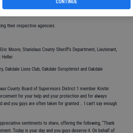
of
CONTINUE
akdale Golf and Country Club with a modest showing to the 260
 hosted at the Gene Bianchi Community Center.
ing their respective agencies:
r Eric Moore; Stanislaus County Sheriff’s Department, Lieutenant,
 Heller.
ry, Oakdale Lions Club, Oakdale Soroptimist and Oakdale
laus County Board of Supervisors District 1 member Kristin
nforcement for your help and your protection and for always
ted and you guys are often taken for granted … I can’t say enough
preciative sentiments to share, offering the following, “Thank
ent. Today is your day and you guys deserve it. On behalf of