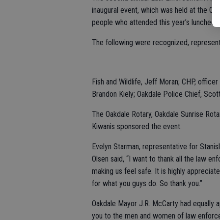
inaugural event, which was held at the O
people who attended this year’s luncheon
The following were recognized, represent
Fish and Wildlife, Jeff Moran; CHP, office
Brandon Kiely; Oakdale Police Chief, Scott
The Oakdale Rotary, Oakdale Sunrise Rota
Kiwanis sponsored the event.
Evelyn Starman, representative for Stanis
Olsen said, “I want to thank all the law e
making us feel safe. It is highly apprecia
for what you guys do. So thank you.”
Oakdale Mayor J.R. McCarty had equally ap
you to the men and women of law enforcem