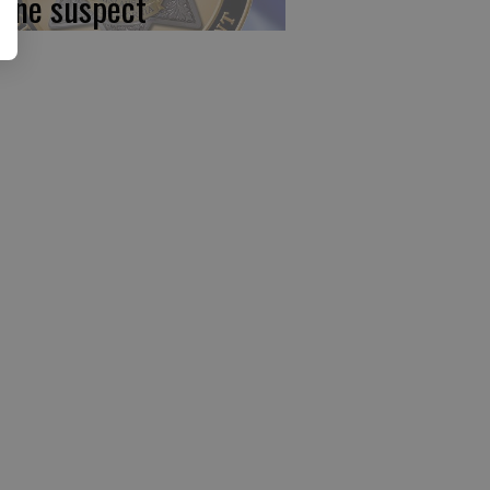
 one suspect