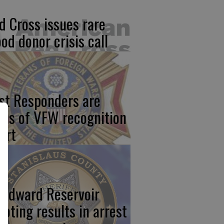
d Cross issues rare
ood donor crisis call
rst Responders are
cus of VFW recognition
ort
odward Reservoir
ooting results in arrest