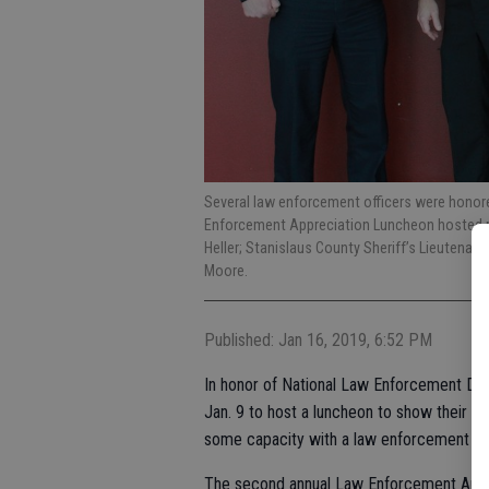
Several law enforcement officers were honore
Enforcement Appreciation Luncheon hosted rec
Heller; Stanislaus County Sheriff’s Lieutenant 
Moore.
Published: Jan 16, 2019, 6:52 PM
In honor of National Law Enforcement Day
Jan. 9 to host a luncheon to show their 
some capacity with a law enforcement ag
The second annual Law Enforcement Appr