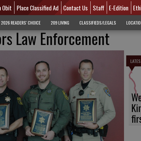
n Obit
Place Classified Ad
Contact Us
Staff
E-Edition
Eth
2026 READERS' CHOICE
209 LIVING
CLASSIFIEDS/LEGALS
LOCATI
rs Law Enforcement
LATES
We
Ki
fi