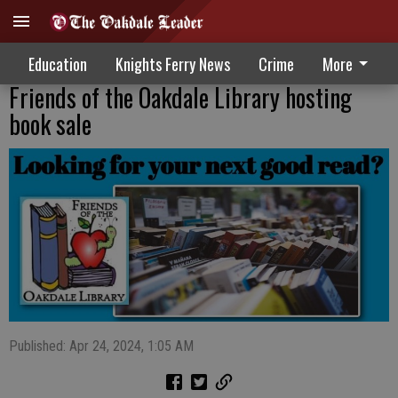
Education
Knights Ferry News
Crime
More
Friends of the Oakdale Library hosting
book sale
Published: Apr 24, 2024, 1:05 AM