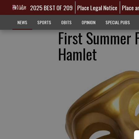
2025 BEST OF 209
Place Legal Notice
Place a
NEWS
SPORTS
OBITS
OPINION
SPECIAL PUBS
First Summer P
Hamlet