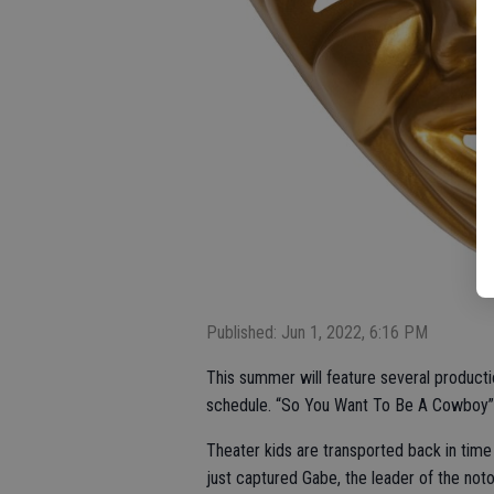
Published: Jun 1, 2022, 6:16 PM
This summer will feature several productio
schedule. “So You Want To Be A Cowboy” t
Theater kids are transported back in time
just captured Gabe, the leader of the noto