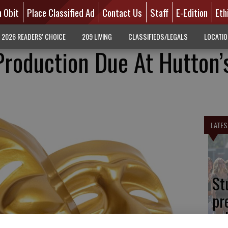
n Obit
Place Classified Ad
Contact Us
Staff
E-Edition
Eth
2026 READERS' CHOICE
209 LIVING
CLASSIFIEDS/LEGALS
LOCATI
roduction Due At Hutton’
LATES
St
pr
sc