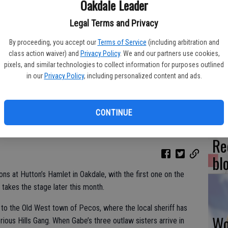
Oakdale Leader
Legal Terms and Privacy
By proceeding, you accept our
Terms of Service
(including arbitration and
Fr
class action waiver) and
Privacy Policy
. We and our partners use cookies,
co
pixels, and similar technologies to collect information for purposes outlined
in our
Privacy Policy
, including personalized content and ads.
su
CONTINUE
Re
bl
ns at Hutton’s Hamlet in Oakdale, with the first one on the
akes the stage later this month.
 to the Old West town of Pecos, where the local sheriff has
Wo
rious Hills Gang. When Gabe’s three outlaw sisters arrive in