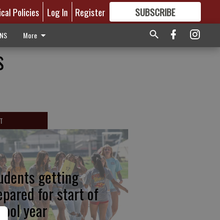
ical Policies
Log In
Register
SUBSCRIBE
FOR
MORE
GREAT CONTENT
ONS
More
s
T
udents getting
epared for start of
hool year