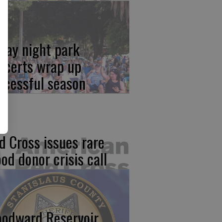
iday night park
ncerts wrap up
ccessful season
d Cross issues rare
ood donor crisis call
odward Reservoir