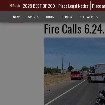
2025 BEST OF 209
Place Legal Notice
Place a
NEWS
SPORTS
OBITS
OPINION
SPECIAL PUBS
Fire Calls 6.2