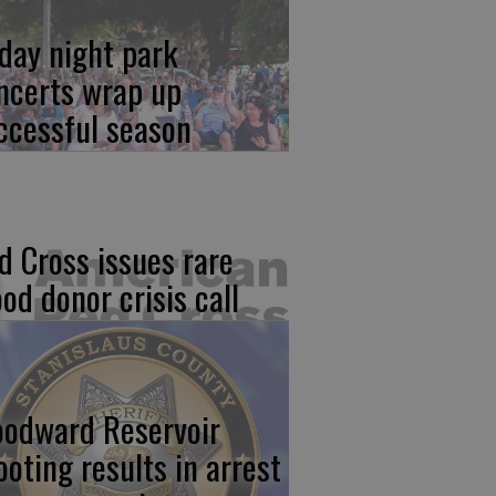
iday night park
ncerts wrap up
ccessful season
d Cross issues rare
ood donor crisis call
odward Reservoir
ooting results in arrest