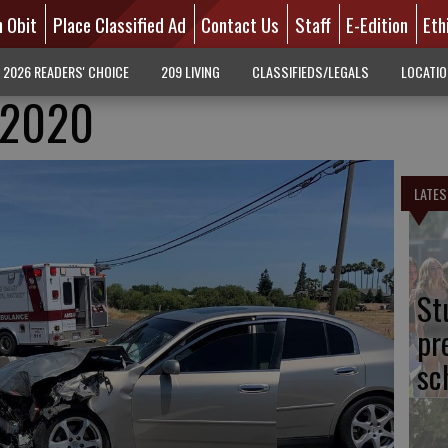
n Obit
Place Classified Ad
Contact Us
Staff
E-Edition
Eth
2026 READERS' CHOICE
209 LIVING
CLASSIFIEDS/LEGALS
LOCATI
4.2020
LATES
St
pr
sc