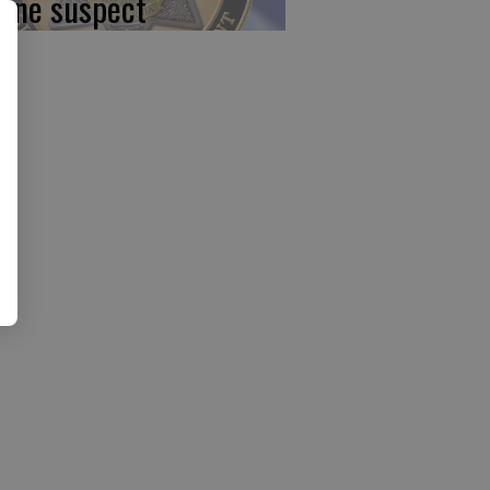
 one suspect