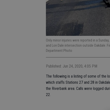
Only minor injuries were reported in a Sunday
and Lon Dale intersection outside Oakdale. F
Department Photo
Published: Jun 24, 2020, 4:05 PM
The following is a listing of some of the 
which staffs Stations 27 and 28 in Oakdal
the Riverbank area. Calls were logged du
22.