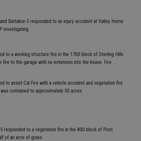
and Battalion 5 responded to an injury accident at Valley Home
 investigating.
 to a working structure fire in the 1700 block of Sterling Hills
 fire to the garage with no extension into the house. Fire
 to assist Cal Fire with a vehicle accident and vegetation fire
 was contained to approximately 50 acres.
5 responded to a vegetation fire in the 800 block of Post
lf of an acre of grass.