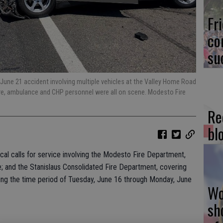
Fr
co
su
, June 21 accident involving multiple vehicles at the Valley Home Road
ire, ambulance and CHP personnel were all on scene. Modesto Fire
Re
bl
local calls for service involving the Modesto Fire Department,
e; and the Stanislaus Consolidated Fire Department, covering
ring the time period of Tuesday, June 16 through Monday, June
Wo
sh