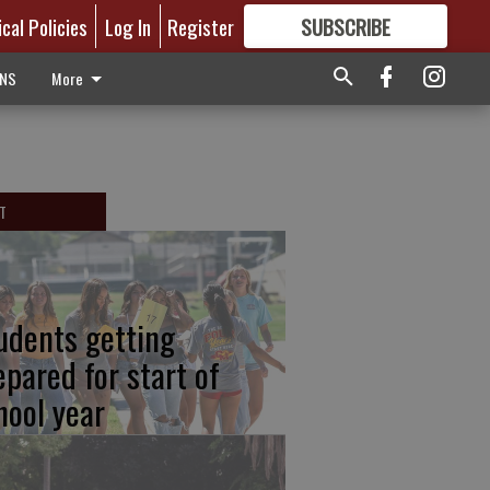
ical Policies
Log In
Register
SUBSCRIBE
FOR
MORE
GREAT CONTENT
ONS
More
T
udents getting
epared for start of
hool year