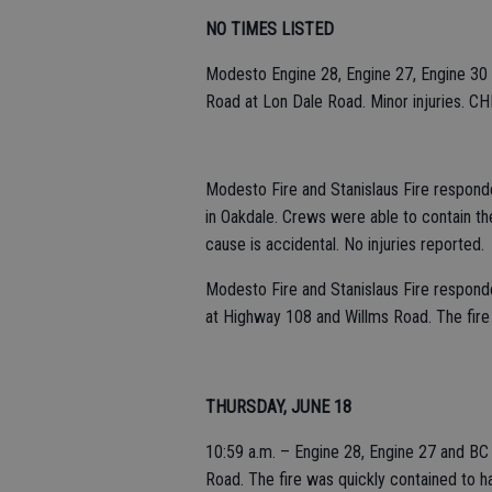
NO TIMES LISTED
Modesto Engine 28, Engine 27, Engine 30 
Road at Lon Dale Road. Minor injuries. CHP
Modesto Fire and Stanislaus Fire responded
in Oakdale. Crews were able to contain the
cause is accidental. No injuries reported.
Modesto Fire and Stanislaus Fire responded
at Highway 108 and Willms Road. The fire
THURSDAY, JUNE 18
10:59 a.m. – Engine 28, Engine 27 and BC 
Road. The fire was quickly contained to ha