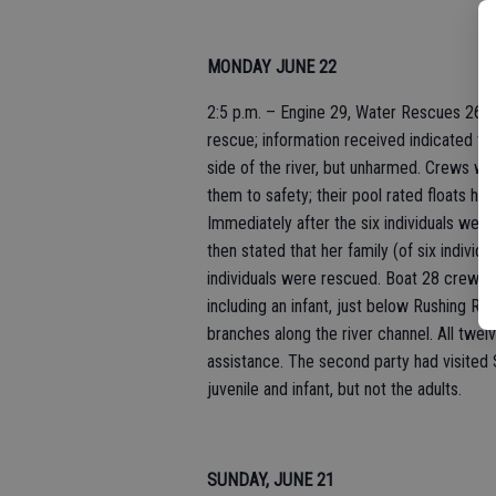
MONDAY JUNE 22
2:5 p.m. – Engine 29, Water Rescues 26, 2
rescue; information received indicated that
side of the river, but unharmed. Crews wer
them to safety; their pool rated floats ha
Immediately after the six individuals were
then stated that her family (of six individu
individuals were rescued. Boat 28 crew m
including an infant, just below Rushing Rapi
branches along the river channel. All twel
assistance. The second party had visited S
juvenile and infant, but not the adults.
SUNDAY, JUNE 21