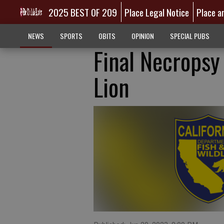
2025 BEST OF 209
Place Legal Notice
Place a
NEWS
SPORTS
OBITS
OPINION
SPECIAL PUBS
Final Necropsy
Lion