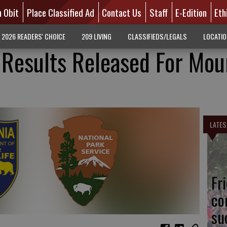
n Obit
Place Classified Ad
Contact Us
Staff
E-Edition
Eth
2026 READERS' CHOICE
209 LIVING
CLASSIFIEDS/LEGALS
LOCATI
 Results Released For Mou
LATES
Fr
co
su