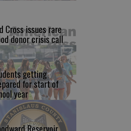
d Cross issues rare
ood donor crisis call
udents getting
epared for start of
hool year
odward Reservoir