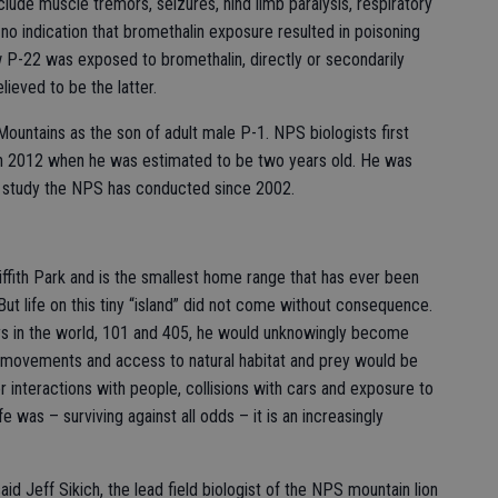
lude muscle tremors, seizures, hind limb paralysis, respiratory
no indication that bromethalin exposure resulted in poisoning
P-22 was exposed to bromethalin, directly or secondarily
lieved to be the latter.
Mountains as the son of adult male P-1. NPS biologists first
ch 2012 when he was estimated to be two years old. He was
 a study the NPS has conducted since 2002.
iffith Park and is the smallest home range that has ever been
But life on this tiny “island” did not come without consequence.
ys in the world, 101 and 405, he would unknowingly become
s movements and access to natural habitat and prey would be
or interactions with people, collisions with cars and exposure to
fe was – surviving against all odds – it is an increasingly
aid Jeff Sikich, the lead field biologist of the NPS mountain lion