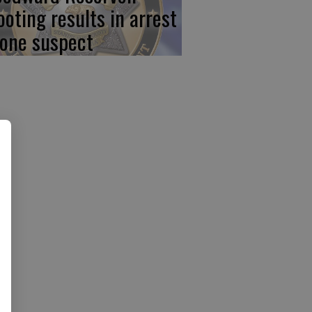
ooting results in arrest
 one suspect