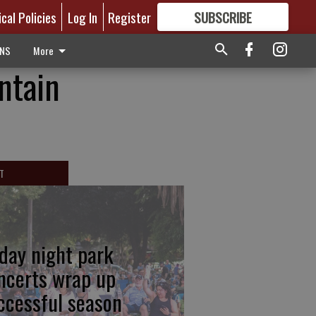
ical Policies
Log In
Register
SUBSCRIBE
FOR
MORE
GREAT CONTENT
ONS
More
ntain
T
iday night park
ncerts wrap up
ccessful season