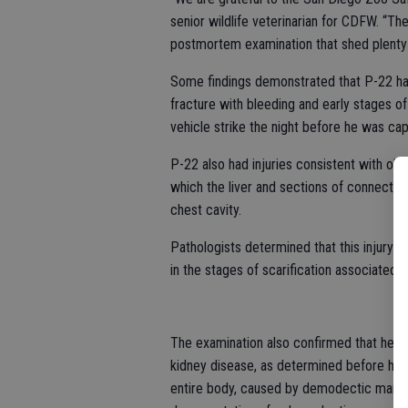
senior wildlife veterinarian for CDFW. “T
postmortem examination that shed plenty of
Some findings demonstrated that P-22 had 
fracture with bleeding and early stages of
vehicle strike the night before he was cap
P-22 also had injuries consistent with olde
which the liver and sections of connectiv
chest cavity.
Pathologists determined that this injury w
in the stages of scarification associated w
The examination also confirmed that he wa
kidney disease, as determined before his d
entire body, caused by demodectic mange a