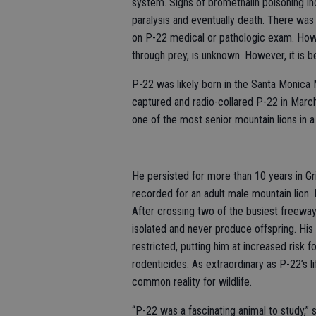
system. Signs of bromethalin poisoning inc
paralysis and eventually death. There was 
on P-22 medical or pathologic exam. How 
through prey, is unknown. However, it is be
P-22 was likely born in the Santa Monica 
captured and radio-collared P-22 in Mar
one of the most senior mountain lions in
He persisted for more than 10 years in Gr
recorded for an adult male mountain lion. 
After crossing two of the busiest freewa
isolated and never produce offspring. Hi
restricted, putting him at increased risk f
rodenticides. As extraordinary as P-22’s li
common reality for wildlife.
“P-22 was a fascinating animal to study,” s