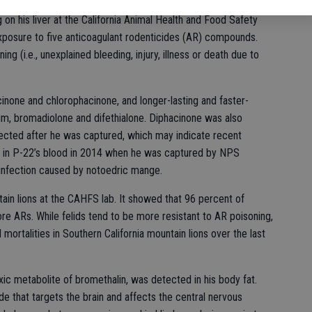
ection and a concurrent systemic ringworm infection in a
g on his liver at the California Animal Health and Food Safety
posure to five anticoagulant rodenticides (AR) compounds.
g (i.e., unexplained bleeding, injury, illness or death due to
cinone and chlorophacinone, and longer-lasting and faster-
m, bromadiolone and difethialone. Diphacinone was also
lected after he was captured, which may indicate recent
 in P-22’s blood in 2014 when he was captured by NPS
n infection caused by notoedric mange.
n lions at the CAHFS lab. It showed that 96 percent of
e ARs. While felids tend to be more resistant to AR poisoning,
mortalities in Southern California mountain lions over the last
xic metabolite of bromethalin, was detected in his body fat.
ide that targets the brain and affects the central nervous