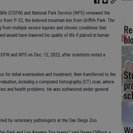
ldlife (CDFW) and National Park Service (NPS) reviewed the
s from P-22, the beloved mountain lion from Griffith Park. The
Re
 from multiple severe injuries and chronic conditions that
d and would have lowered his quality of life if placed in human
bl
DFW and NPS on Dec. 12, 2022, after scientists noted a
St
 for initial examination and treatment, then transferred to the
pr
evaluation, including a computed tomography (CT) scan, where
uries and health problems. He was euthanized under general
sc
d by veterinary pathologists at the San Diego Zoo.
Wo
ari Park and Los Angeles Zoo teams,” said Deana Clifford, a