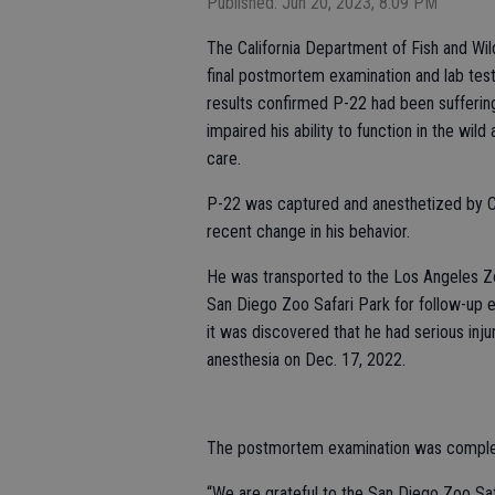
Published: Jun 20, 2023, 8:09 PM
The California Department of Fish and Wi
final postmortem examination and lab test
results confirmed P-22 had been suffering
impaired his ability to function in the wil
care.
P-22 was captured and anesthetized by C
recent change in his behavior.
He was transported to the Los Angeles Zoo
San Diego Zoo Safari Park for follow-up 
it was discovered that he had serious inj
anesthesia on Dec. 17, 2022.
The postmortem examination was complete
“We are grateful to the San Diego Zoo Saf