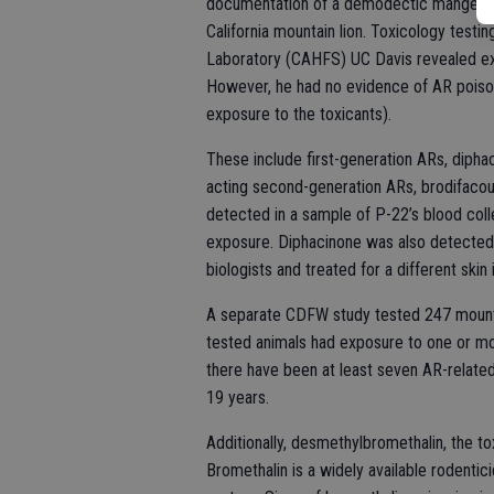
documentation of a demodectic mange inf
California mountain lion. Toxicology testin
Laboratory (CAHFS) UC Davis revealed ex
However, he had no evidence of AR poisonin
exposure to the toxicants).
These include first-generation ARs, dipha
acting second-generation ARs, brodifacou
detected in a sample of P-22’s blood col
exposure. Diphacinone was also detected
biologists and treated for a different ski
A separate CDFW study tested 247 mountai
tested animals had exposure to one or mor
there have been at least seven AR-related 
19 years.
Additionally, desmethylbromethalin, the to
Bromethalin is a widely available rodentic