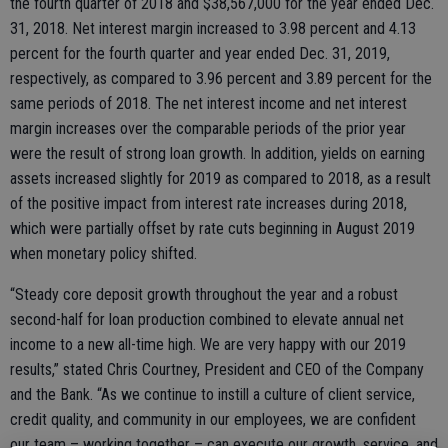
the fourth quarter of 2018 and $38,567,000 for the year ended Dec.
31, 2018. Net interest margin increased to 3.98 percent and 4.13
percent for the fourth quarter and year ended Dec. 31, 2019,
respectively, as compared to 3.96 percent and 3.89 percent for the
same periods of 2018. The net interest income and net interest
margin increases over the comparable periods of the prior year
were the result of strong loan growth. In addition, yields on earning
assets increased slightly for 2019 as compared to 2018, as a result
of the positive impact from interest rate increases during 2018,
which were partially offset by rate cuts beginning in August 2019
when monetary policy shifted.
“Steady core deposit growth throughout the year and a robust
second-half for loan production combined to elevate annual net
income to a new all-time high. We are very happy with our 2019
results,” stated Chris Courtney, President and CEO of the Company
and the Bank. “As we continue to instill a culture of client service,
credit quality, and community in our employees, we are confident
our team – working together – can execute our growth, service, and