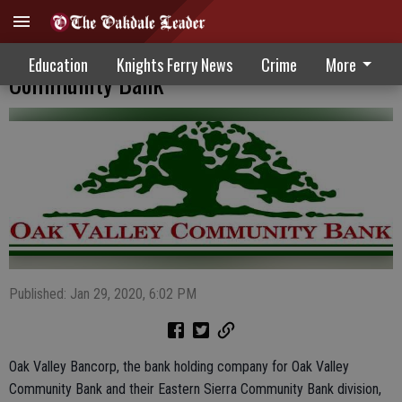
Favorable Year Reported By Oak Valley
Education
Knights Ferry News
Crime
More
Community Bank
Published: Jan 29, 2020, 6:02 PM
Oak Valley Bancorp, the bank holding company for Oak Valley
Community Bank and their Eastern Sierra Community Bank division,