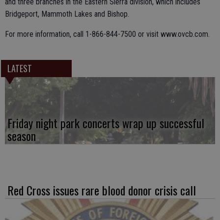
and three branches in the Eastern Sierra division, which includes
Bridgeport, Mammoth Lakes and Bishop.
For more information, call 1-866-844-7500 or visit www.ovcb.com.
LATEST
Friday night park concerts wrap up successful
season
Red Cross issues rare blood donor crisis call