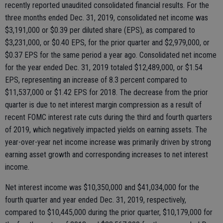
recently reported unaudited consolidated financial results. For the
three months ended Dec. 31, 2019, consolidated net income was
$3,191,000 or $0.39 per diluted share (EPS), as compared to
$3,231,000, or $0.40 EPS, for the prior quarter and $2,979,000, or
$0.37 EPS for the same period a year ago. Consolidated net income
for the year ended Dec. 31, 2019 totaled $12,489,000, or $1.54
EPS, representing an increase of 8.3 percent compared to
$11,537,000 or $1.42 EPS for 2018. The decrease from the prior
quarter is due to net interest margin compression as a result of
recent FOMC interest rate cuts during the third and fourth quarters
of 2019, which negatively impacted yields on earning assets. The
year-over-year net income increase was primarily driven by strong
earning asset growth and corresponding increases to net interest
income.
Net interest income was $10,350,000 and $41,034,000 for the
fourth quarter and year ended Dec. 31, 2019, respectively,
compared to $10,445,000 during the prior quarter, $10,179,000 for