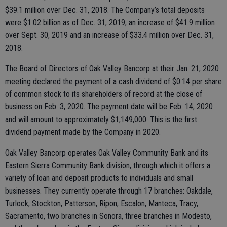
$39.1 million over Dec. 31, 2018. The Company’s total deposits
were $1.02 billion as of Dec. 31, 2019, an increase of $41.9 million
over Sept. 30, 2019 and an increase of $33.4 million over Dec. 31,
2018.
The Board of Directors of Oak Valley Bancorp at their Jan. 21, 2020
meeting declared the payment of a cash dividend of $0.14 per share
of common stock to its shareholders of record at the close of
business on Feb. 3, 2020. The payment date will be Feb. 14, 2020
and will amount to approximately $1,149,000. This is the first
dividend payment made by the Company in 2020.
Oak Valley Bancorp operates Oak Valley Community Bank and its
Eastern Sierra Community Bank division, through which it offers a
variety of loan and deposit products to individuals and small
businesses. They currently operate through 17 branches: Oakdale,
Turlock, Stockton, Patterson, Ripon, Escalon, Manteca, Tracy,
Sacramento, two branches in Sonora, three branches in Modesto,