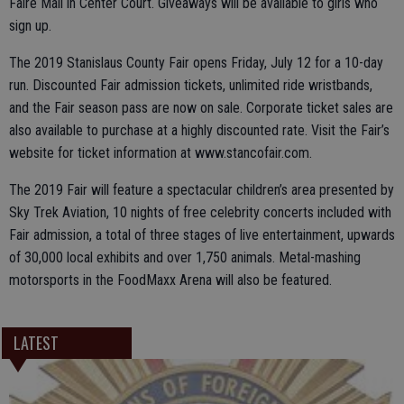
Faire Mall in Center Court. Giveaways will be available to girls who
sign up.
The 2019 Stanislaus County Fair opens Friday, July 12 for a 10-day
run. Discounted Fair admission tickets, unlimited ride wristbands,
and the Fair season pass are now on sale. Corporate ticket sales are
also available to purchase at a highly discounted rate. Visit the Fair’s
website for ticket information at www.stancofair.com.
The 2019 Fair will feature a spectacular children’s area presented by
Sky Trek Aviation, 10 nights of free celebrity concerts included with
Fair admission, a total of three stages of live entertainment, upwards
of 30,000 local exhibits and over 1,750 animals. Metal-mashing
motorsports in the FoodMaxx Arena will also be featured.
LATEST