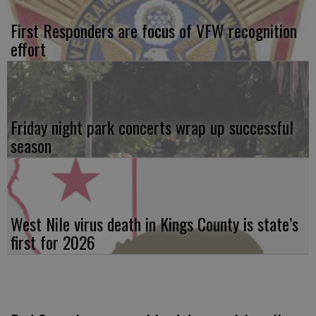
First Responders are focus of VFW recognition
effort
Friday night park concerts wrap up successful
season
West Nile virus death in Kings County is state’s
first for 2026