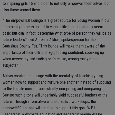
to inspiring girls 16 and older to not only empower themselves, but
also those around them.
“The empowHER Lounge is a great source for young women in our
community to be exposed to various life topics that may seem
basic but can, in fact, determine what type of person they will be as
future leaders,” said Adrenna Alkhas, spokesperson for the
Stanislaus County Fair. “This lounge will make them aware of the
importance of their online image, feeling confident, speaking up
when necessary and finding one’s cause, among many other
subjects.”
Alkhas created the lounge with the mentality of teaching young
women how to support and nurture one another instead of subduing
to the female norm of consistently competing and comparing.
Setting such a tone will undeniably yield successful leaders of the
future. Through informative and interactive workshops, the
empowHER Lounge will be able to support this goal. W.E.L.L.
Leadership, a woman’s education and leadership league will be