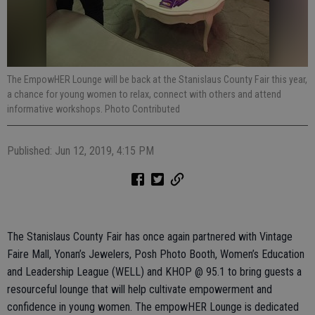
The EmpowHER Lounge will be back at the Stanislaus County Fair this year,
a chance for young women to relax, connect with others and attend
informative workshops. Photo Contributed
Published: Jun 12, 2019, 4:15 PM
The Stanislaus County Fair has once again partnered with Vintage
Faire Mall, Yonan’s Jewelers, Posh Photo Booth, Women’s Education
and Leadership League (WELL) and KHOP @ 95.1 to bring guests a
resourceful lounge that will help cultivate empowerment and
confidence in young women. The empowHER Lounge is dedicated