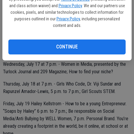
Monday, July 15 at 7 p.m. - Finding Your Calling. Making a difference
and class action waiver) and
Privacy Policy
. We and our partners use
cookies, pixels, and similar technologies to collect information for
starts with finding your passion, by WELL Women.
purposes outlined in our
Privacy Policy
, including personalized
content and ads.
Tuesday, July 16 at 7 p.m. - Girls Who Code by Dr. Viji Sundar and
Rapunzel Amador-Lewis, 5 p.m. to 7 p.m.; Social Media 7 p.m. to 8
CONTINUE
p.m., by WELL Women; Girl Scouts 8 p.m. to 9 p.m.
Wednesday, July 17 at 7 p.m. - Women in Media, presented by the
Turlock Journal and 209 Magazine; How to find your niche?
Thursday, July 18 at 7 p.m. - Girls Who Code, Dr. Viji Sundar and
Rapunzel Amador-Lewis, 5 p.m. to 7 p.m.; Girl Scouts STEM.
Friday, July 19 Hailey Kellstrom - How to be a young Entrepreneur.
“Soaps by Hailey” 6 p.m. to 7 p.m.; Be responsible on Social
Media/Anti Bullying by WELL Women, 7 p.m. Personal Brand. You’re
already creating a footprint in the world, be it online, at school or at
home.