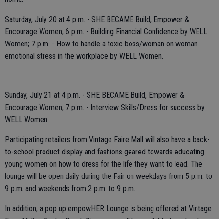
Saturday, July 20 at 4 p.m. - SHE BECAME Build, Empower &
Encourage Women; 6 p.m. - Building Financial Confidence by WELL
Women; 7 p.m. - How to handle a toxic boss/woman on woman
emotional stress in the workplace by WELL Women.
Sunday, July 21 at 4 p.m. - SHE BECAME Build, Empower &
Encourage Women; 7 p.m. - Interview Skills/Dress for success by
WELL Women.
Participating retailers from Vintage Faire Mall will also have a back-
to-school product display and fashions geared towards educating
young women on how to dress for the life they want to lead. The
lounge will be open daily during the Fair on weekdays from 5 p.m. to
9 p.m. and weekends from 2 p.m. to 9 p.m.
In addition, a pop up empowHER Lounge is being offered at Vintage