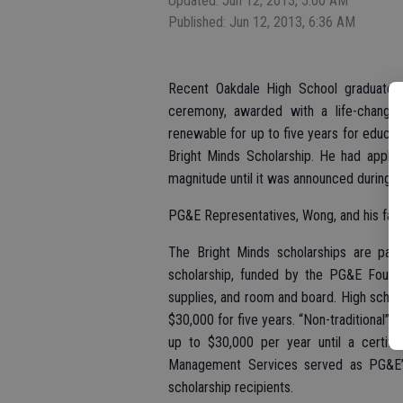
Updated: Jun 12, 2013, 5:00 AM
Published: Jun 12, 2013, 6:36 AM
Recent Oakdale High School graduate 
ceremony, awarded with a life-changi
renewable for up to five years for educati
Bright Minds Scholarship. He had appli
magnitude until it was announced during a 
PG&E Representatives, Wong, and his fam
The Bright Minds scholarships are par
scholarship, funded by the PG&E Foundat
supplies, and room and board. High school
$30,000 for five years. “Non-traditional” 
up to $30,000 per year until a certific
Management Services served as PG&E’s 
scholarship recipients.