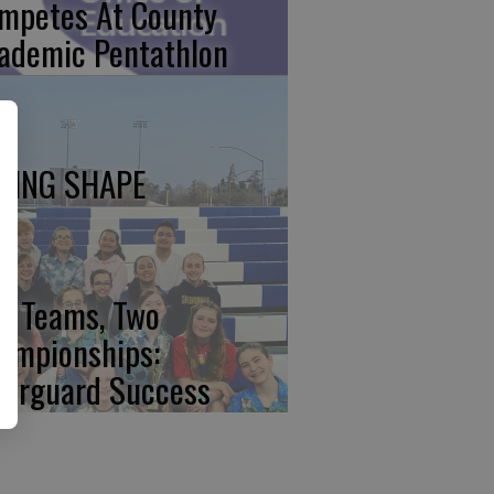
mpetes At County
ademic Pentathlon
KING SHAPE
o Teams, Two
ampionships:
lorguard Success