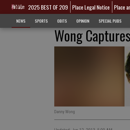
2025 BEST OF 209
Place Legal Notice
Place a
NEWS
SPORTS
OBITS
OPINION
SPECIAL PUBS
Wong Captures
Danny Wong