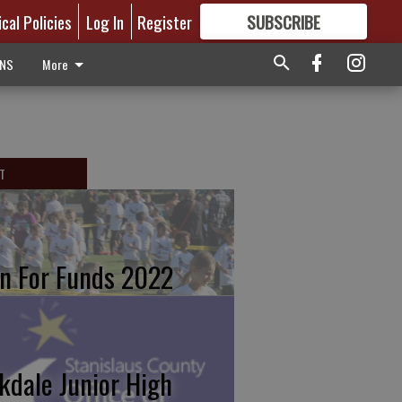
ical Policies
Log In
Register
SUBSCRIBE
FOR
MORE
GREAT CONTENT
ONS
More
T
n For Funds 2022
kdale Junior High