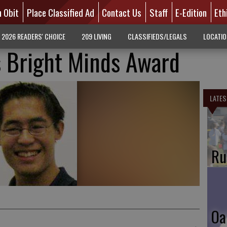
n Obit
Place Classified Ad
Contact Us
Staff
E-Edition
Eth
2026 READERS' CHOICE
209 LIVING
CLASSIFIEDS/LEGALS
LOCATI
 Bright Minds Award
LATES
Ru
Oa