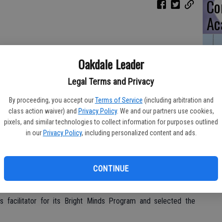
Co
Ac
Danny Wong was surprised a few days after his graduation
Oakdale Leader
ng PG&E Bright Minds scholarship of up to $30,000 a year
onal costs. Wong is the first Stanislaus County student to win a
TA
Legal Terms and Privacy
ed and knew he won a scholarship, but he had no idea of the
special reception at Oakdale’s Cafe Bliss.
By proceeding, you accept our
Terms of Service
(including arbitration and
class action waiver) and
Privacy Policy
. We and our partners use cookies,
ily were present.
pixels, and similar technologies to collect information for purposes outlined
in our
Privacy Policy
, including personalized content and ads.
Tw
t of PG&E’s commitment to the communities it serves. The
ion, will help students pay for university tuition, books and
Ch
 students will receive renewable full-ride scholarships of up to
Co
CONTINUE
students currently attending post-secondary schools will receive
ate, associate’s or bachelor’s degree is earned. Scholarship
facilitator for its Bright Minds Program and selected the