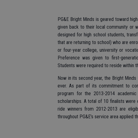
PG&E Bright Minds is geared toward high
given back to their local community or 
designed for high school students, transf
that are returning to school) who are enr
or four-year college, university or vocat
Preference was given to first-generat
Students were required to reside within 
Now in its second year, the Bright Minds 
ever. As part of its commitment to co
program for the 2013-2014 academic y
scholarships. A total of 10 finalists were 
ride winners from 2012-2013 are eligib
throughout PG&E’s service area applied th