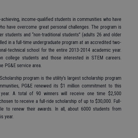
-achieving, income-qualified students in communities who have
who have overcome great personal challenges. The program is
er students and “non-traditional students” (adults 26 and older
olled in a full-time undergraduate program at an accredited two-
ional-technical school for the entire 2013-2014 academic year.
ion college students and those interested in STEM careers.
the PG&E service area.
Scholarship program is the utility’s largest scholarship program
mmunities, PG&E renewed its $1 million commitment to this
ear. A total of 90 winners will receive one time $2,500
chosen to receive a full-ride scholarship of up to $30,000. Full-
le to renew their awards. In all, about 6000 students from
is year.