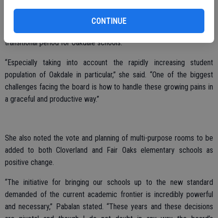
Pabalan is focused, however, on her responsibilities as the incoming
School Board Rep, recognizing both technological advances, as well
CONTINUE
as the integration of Common Core as contributing to a big
transitional period for Oakdale schools.
“Especially taking into account the rapidly increasing student
population of Oakdale in particular,” she said. “One of the biggest
challenges facing the board is how to handle these growing pains in
a graceful and productive way.”
She also noted the vote and planning of multi-purpose rooms to be
added to both Cloverland and Fair Oaks elementary schools as
positive change.
“The initiative for bringing our schools up to the new standard
demanded of the current academic frontier is incredibly powerful
and necessary,” Pabalan stated. “These years and these decisions