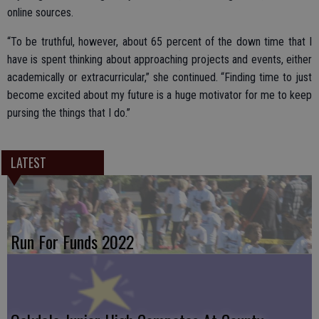
online sources.
“To be truthful, however, about 65 percent of the down time that I
have is spent thinking about approaching projects and events, either
academically or extracurricular,” she continued. “Finding time to just
become excited about my future is a huge motivator for me to keep
pursing the things that I do.”
LATEST
Run For Funds 2022