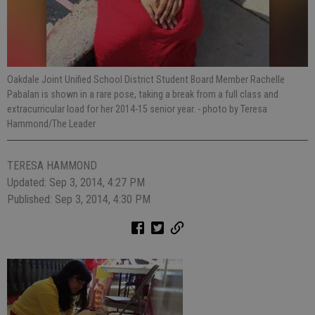
Oakdale Joint Unified School District Student Board Member Rachelle
Pabalan is shown in a rare pose, taking a break from a full class and
extracurricular load for her 2014-15 senior year.
- photo by Teresa
Hammond/The Leader
TERESA HAMMOND
Updated: Sep 3, 2014, 4:27 PM
Published: Sep 3, 2014, 4:30 PM