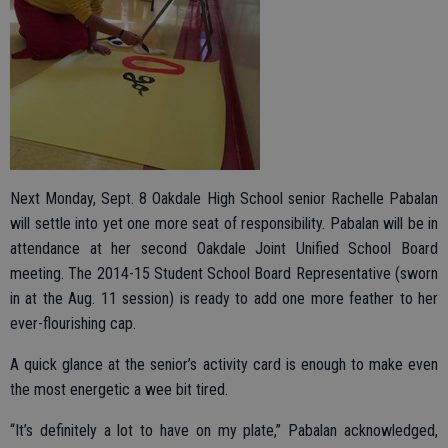
Next Monday, Sept. 8 Oakdale High School senior Rachelle Pabalan
will settle into yet one more seat of responsibility. Pabalan will be in
attendance at her second Oakdale Joint Unified School Board
meeting. The 2014-15 Student School Board Representative (sworn
in at the Aug. 11 session) is ready to add one more feather to her
ever-flourishing cap.
A quick glance at the senior’s activity card is enough to make even
the most energetic a wee bit tired.
“It’s definitely a lot to have on my plate,” Pabalan acknowledged,