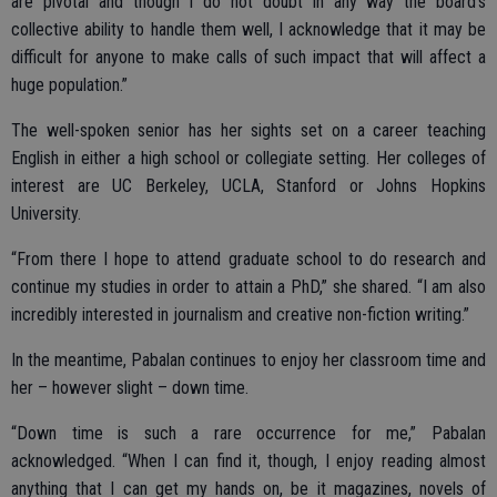
are pivotal and though I do not doubt in any way the board’s
collective ability to handle them well, I acknowledge that it may be
difficult for anyone to make calls of such impact that will affect a
huge population.”
The well-spoken senior has her sights set on a career teaching
English in either a high school or collegiate setting. Her colleges of
interest are UC Berkeley, UCLA, Stanford or Johns Hopkins
University.
“From there I hope to attend graduate school to do research and
continue my studies in order to attain a PhD,” she shared. “I am also
incredibly interested in journalism and creative non-fiction writing.”
In the meantime, Pabalan continues to enjoy her classroom time and
her – however slight – down time.
“Down time is such a rare occurrence for me,” Pabalan
acknowledged. “When I can find it, though, I enjoy reading almost
anything that I can get my hands on, be it magazines, novels of