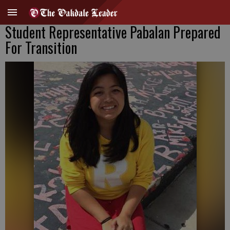
Student Representative Pabalan Prepared
For Transition