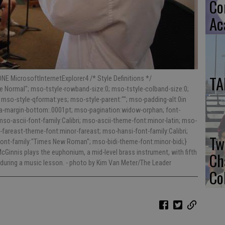
Co
Ac
TA
NE MicrosoftInternetExplorer4 /* Style Definitions */
 Normal"; mso-tstyle-rowband-size:0; mso-tstyle-colband-size:0;
 mso-style-qformat:yes; mso-style-parent:""; mso-padding-alt:0in
ara-margin-bottom:.0001pt; mso-pagination:widow-orphan; font-
; mso-ascii-font-family:Calibri; mso-ascii-theme-font:minor-latin; mso-
fareast-theme-font:minor-fareast; mso-hansi-font-family:Calibri;
Tw
font-family:"Times New Roman"; mso-bidi-theme-font:minor-bidi;}
Ginnis plays the euphonium, a mid-level brass instrument, with fifth
Ch
 during a music lesson.
- photo by Kim Van Meter/The Leader
Co