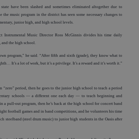
e state have been slashed and sometimes eliminated altogether due to
e the music program in the district has seen some necessary changes to
lementary, junior high, and high school levels.
ct Instrumental Music Director Ross McGinnis divides his time daily
, and the high school.
 own program,” he said. “After fifth and sixth (grade), they know what to
th… It’s a lot of work, but it’s a privilege. It’s a reward and it’s worth it.”
in “zero” period, then he goes to the junior high school to teach a period
mentary schools — a different one each day — to teach beginning and
 in a pull-out program, then he’s back at the high school for concert band
 night football games and in band competitions, and he volunteers his time
 steelband (steel drum music) to junior high students in the Oasis after