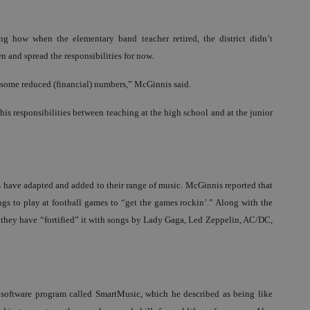
ng how when the elementary band teacher retired, the district didn’t
n and spread the responsibilities for now.
h some reduced (financial) numbers,” McGinnis said.
his responsibilities between teaching at the high school and at the junior
s have adapted and added to their range of music. McGinnis reported that
s to play at football games to “get the games rockin’.” Along with the
, they have “fortified” it with songs by Lady Gaga, Led Zeppelin, AC/DC,
c software program called SmartMusic, which he described as being like