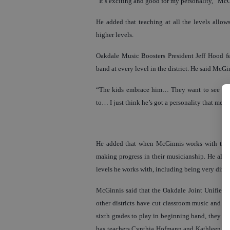
“It’s exciting and good for my personality,” McG
He added that teaching at all the levels allo
higher levels.
Oakdale Music Boosters President Jeff Hood fe
band at every level in the district. He said McGi
“The kids embrace him… They want to see him,
to… I just think he’s got a personality that meet
He added that when McGinnis works with the e
making progress in their musicianship. He also 
levels he works with, including being very direc
McGinnis said that the Oakdale Joint Unified Sc
other districts have cut classroom music and be
sixth grades to play in beginning band, they al
has teachers Cynthia Hofmann and Kathleen Lars