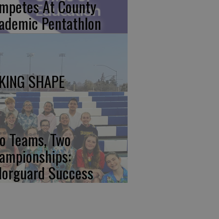
mpetes At County
ademic Pentathlon
KING SHAPE
o Teams, Two
ampionships:
lorguard Success