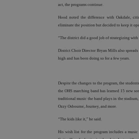
act, the programs continue.
Hood noted the difference with Oakdale, citi
eliminate the position but decided to keep it ope
“The district did a good job of strategizing wit
District Choir Director Bryan Mills also spreads 
high and has been doing so for a few years.
Despite the changes to the program, the student
the OHS marching band has learned 15 new song
traditional music the band plays in the stadium
Ozzy Osbourne, Journey, and more.
“The kids like it,” he said.
His wish list for the program includes a musi