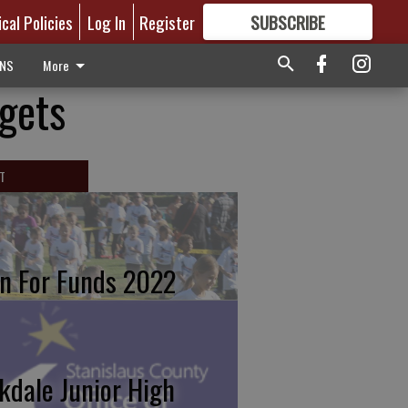
ical Policies
Log In
Register
SUBSCRIBE
FOR
MORE
GREAT CONTENT
ONS
More
gets
T
n For Funds 2022
kdale Junior High