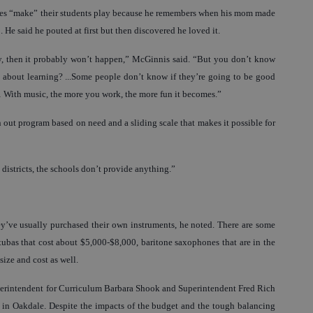
times “make” their students play because he remembers when his mom made
 He said he pouted at first but then discovered he loved it.
 try, then it probably won’t happen,” McGinnis said. “But you don’t know
 about learning? ...Some people don’t know if they’re going to be good
… With music, the more you work, the more fun it becomes.”
 out program based on need and a sliding scale that makes it possible for
 districts, the schools don’t provide anything.”
ey’ve usually purchased their own instruments, he noted. There are some
ubas that cost about $5,000-$8,000, baritone saxophones that are in the
size and cost as well.
perintendent for Curriculum Barbara Shook and Superintendent Fred Rich
 in Oakdale. Despite the impacts of the budget and the tough balancing