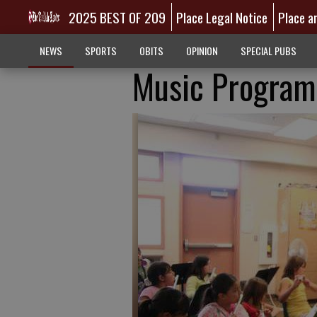
2025 BEST OF 209
Place Legal Notice
Place a
NEWS
SPORTS
OBITS
OPINION
SPECIAL PUBS
Music Programs