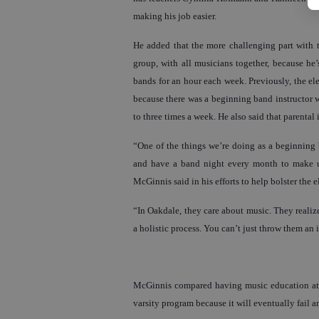
making his job easier.
He added that the more challenging part with t
group, with all musicians together, because he’
bands for an hour each week. Previously, the el
because there was a beginning band instructor 
to three times a week. He also said that parental
“One of the things we’re doing as a beginning 
and have a band night every month to make up 
McGinnis said in his efforts to help bolster the
“In Oakdale, they care about music. They realize
a holistic process. You can’t just throw them an 
McGinnis compared having music education at ev
varsity program because it will eventually fail a