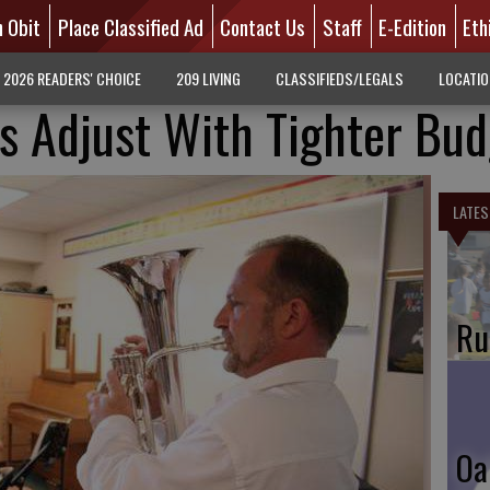
n Obit
Place Classified Ad
Contact Us
Staff
E-Edition
Eth
2026 READERS' CHOICE
209 LIVING
CLASSIFIEDS/LEGALS
LOCATI
 Adjust With Tighter Bud
LATES
Ru
Oa