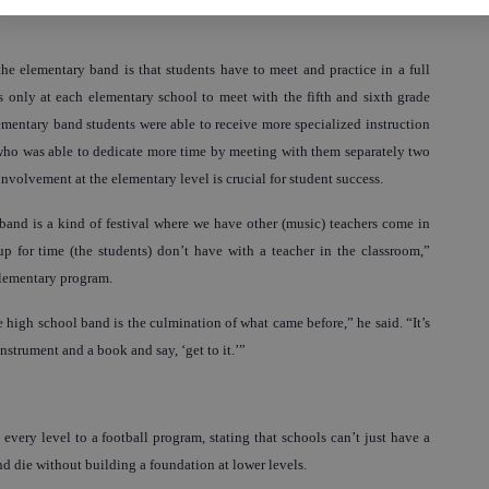
he elementary band is that students have to meet and practice in a full
s only at each elementary school to meet with the fifth and sixth grade
ementary band students were able to receive more specialized instruction
who was able to dedicate more time by meeting with them separately two
 involvement at the elementary level is crucial for student success.
band is a kind of festival where we have other (music) teachers come in
for time (the students) don’t have with a teacher in the classroom,”
 elementary program.
 high school band is the culmination of what came before,” he said. “It’s
instrument and a book and say, ‘get to it.’”
ery level to a football program, stating that schools can’t just have a
nd die without building a foundation at lower levels.