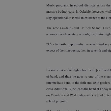
Music programs in school districts across th
massive budget cuts. In Oakdale, however, whil
stay operational, it is still in existence at the e
The new Oakdale Joint Unified School Distri
amongst the elementary schools, the junior high
“It’s a fantastic opportunity because I feed my
expect of their instructor, then in seventh and eigh
He starts out at the high school with jazz band 
of band, and then he goes to one of the ele
intermediate band to the fifth and sixth graders
class. Additionally, he leads the band at Friday
on Mondays and Wednesdays after school to teach
school program.