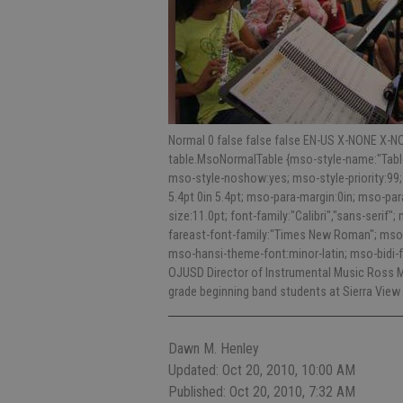
Normal 0 false false false EN-US X-NONE X-NO
table.MsoNormalTable {mso-style-name:"Table
mso-style-noshow:yes; mso-style-priority:99;
5.4pt 0in 5.4pt; mso-para-margin:0in; mso-p
size:11.0pt; font-family:"Calibri","sans-serif"
fareast-font-family:"Times New Roman"; mso-
mso-hansi-theme-font:minor-latin; mso-bidi-
OJUSD Director of Instrumental Music Ross Mc
grade beginning band students at Sierra View
Dawn M. Henley
Updated: Oct 20, 2010, 10:00 AM
Published: Oct 20, 2010, 7:32 AM