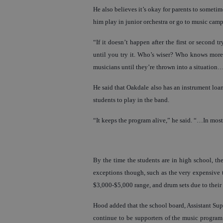
He also believes it’s okay for parents to some
him play in junior orchestra or go to music camp.
“If it doesn’t happen after the first or second
until you try it. Who’s wiser? Who knows more
musicians until they’re thrown into a situation
He said that Oakdale also has an instrument loan
students to play in the band.
“It keeps the program alive,” he said. “…In most
By the time the students are in high school, th
exceptions though, such as the very expensive t
$3,000-$5,000 range, and drum sets due to their 
Hood added that the school board, Assistant Su
continue to be supporters of the music program