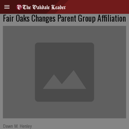
Fair Oaks Changes Parent Group Affiliation
Dawn M. Henley