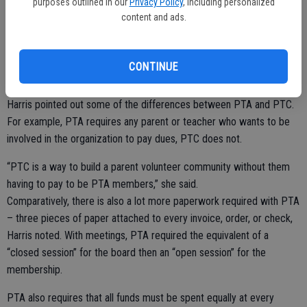
purposes outlined in our
Privacy Policy
, including personalized
levels.
content and ads.
“Morale is great on campus with parents, with teachers,” she said. “I
think it’s going to be great. I’m excited for the school year.”
CONTINUE
Harris pointed out some of the differences between PTA and PTC.
For example, PTA requires any parent or teacher who wants to be
involved in the organization to pay dues, PTC does not.
“PTC is a way to build a parent volunteer community without them
having to pay to be PTA members,” she said.
Comparatively, there is also a lot more paperwork required with PTA
– three pieces of paper attached to every invoice, order, or check,
Harris noted. With meetings, PTA required the equivalent of a
“closed session” for the board then an “open session” for the
membership.
PTA also requires that all funds must be spent equally at every