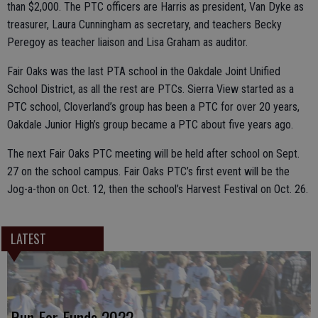
than $2,000. The PTC officers are Harris as president, Van Dyke as
treasurer, Laura Cunningham as secretary, and teachers Becky
Peregoy as teacher liaison and Lisa Graham as auditor.
Fair Oaks was the last PTA school in the Oakdale Joint Unified
School District, as all the rest are PTCs. Sierra View started as a
PTC school, Cloverland’s group has been a PTC for over 20 years,
Oakdale Junior High’s group became a PTC about five years ago.
The next Fair Oaks PTC meeting will be held after school on Sept.
27 on the school campus. Fair Oaks PTC’s first event will be the
Jog-a-thon on Oct. 12, then the school’s Harvest Festival on Oct. 26.
LATEST
Run For Funds 2022