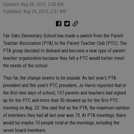
Updated: Aug 29, 2012, 5:00 AM
Published: Aug 29, 2012, 2:31 AM
Fair Oaks Elementary School has made a switch from the Parent
Teacher Association (PTA) to the Parent Teacher Club (PTC). The
PTA group decided to disband and become a new type of parent-
teacher organization because they felt a PTC would better meet
the needs of the school.
Thus far, the change seems to be popular. As last year’s PTA
president and this year’s PTC president, Jo Harris reported that in
the first nine days of school, 157 parents and teachers had signed
up for the PTC and more than 30 showed up for the first PTC
meeting on Aug. 23. She said that as the PTA, the maximum number
of members they had all last year was 73. At PTA meetings, there
would be maybe 10 people total at the meetings, including the
seven board members.