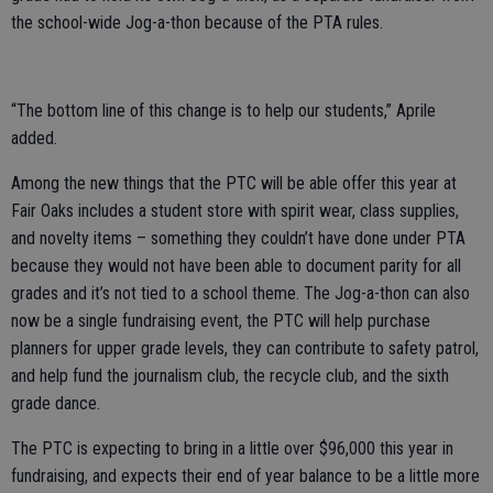
the school-wide Jog-a-thon because of the PTA rules.
“The bottom line of this change is to help our students,” Aprile
added.
Among the new things that the PTC will be able offer this year at
Fair Oaks includes a student store with spirit wear, class supplies,
and novelty items – something they couldn’t have done under PTA
because they would not have been able to document parity for all
grades and it’s not tied to a school theme. The Jog-a-thon can also
now be a single fundraising event, the PTC will help purchase
planners for upper grade levels, they can contribute to safety patrol,
and help fund the journalism club, the recycle club, and the sixth
grade dance.
The PTC is expecting to bring in a little over $96,000 this year in
fundraising, and expects their end of year balance to be a little more