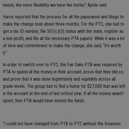
needs, the more flexibility we have the better,” Aprile said.
Harris reported that the process for all the paperwork and filings to
make the change took about three months. For the PTC, she had to
get a tax ID number, file 501(c)(3) status with the state, register as
a non-profit, and file all the necessary PTA papers. While it was a lot
of time and commitment to make the change, she said, “it’s worth
it.”
In order to switch over to PTC, the Fair Oaks PTA was required by
PTA to spend all the money in their account, prove that they did so,
and prove that it was done legitimately and equitably across all
grade levels. The group had to find a home for $27,000 that was left
in the account at the end of last school year. If all the money wasn’t
spent, then PTA would have seized the funds.
“I could not have changed from PTA to PTC without the treasurer