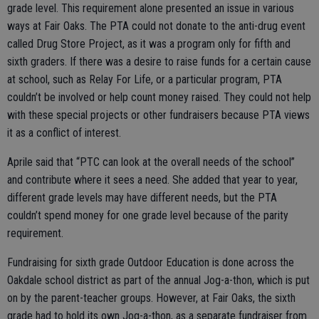
grade level. This requirement alone presented an issue in various
ways at Fair Oaks. The PTA could not donate to the anti-drug event
called Drug Store Project, as it was a program only for fifth and
sixth graders. If there was a desire to raise funds for a certain cause
at school, such as Relay For Life, or a particular program, PTA
couldn’t be involved or help count money raised. They could not help
with these special projects or other fundraisers because PTA views
it as a conflict of interest.
Aprile said that “PTC can look at the overall needs of the school”
and contribute where it sees a need. She added that year to year,
different grade levels may have different needs, but the PTA
couldn’t spend money for one grade level because of the parity
requirement.
Fundraising for sixth grade Outdoor Education is done across the
Oakdale school district as part of the annual Jog-a-thon, which is put
on by the parent-teacher groups. However, at Fair Oaks, the sixth
grade had to hold its own Jog-a-thon, as a separate fundraiser from