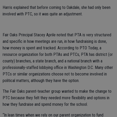
Harris explained that before coming to Oakdale, she had only been
involved with PTC, so it was quite an adjustment.
Fair Oaks Principal Stacey Aprile noted that PTA is very structured
and specific in how meetings are run, in how fundraising is done,
how money is spent and tracked. According to PTO Today, a
resource organization for both PTAs and PTCs, PTA has district (or
county) branches, a state branch, and a national branch with a
professionally-staffed lobbying office in Washington D.C. Many other
PTCs or similar organizations choose not to become involved in
political matters, although they have the option.
The Fair Oaks parent-teacher group wanted to make the change to
PTC because they felt they needed more flexibility and options in
how they fundraise and spend money for the school.
“In lean times when we rely on our parent organization to fund