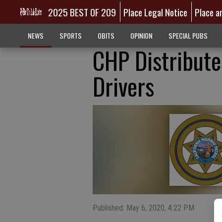
2025 BEST OF 209
Place Legal Notice
Place a
NEWS
SPORTS
OBITS
OPINION
SPECIAL PUBS
CHP Distribute
Drivers
Published: May 6, 2020, 4:22 PM