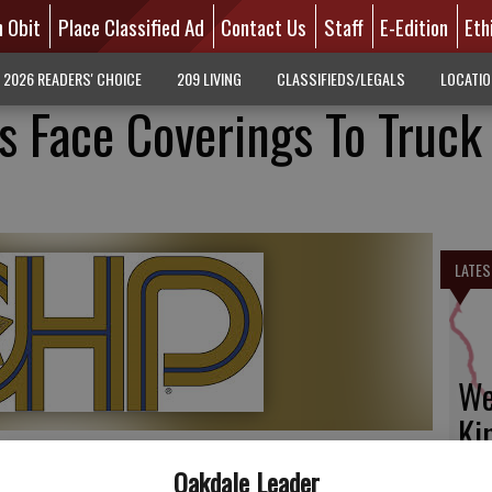
n Obit
Place Classified Ad
Contact Us
Staff
E-Edition
Eth
2026 READERS' CHOICE
209 LIVING
CLASSIFIEDS/LEGALS
LOCATI
s Face Coverings To Truck
LATES
We
Ki
fi
Oakdale Leader