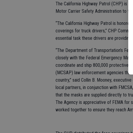
The California Highway Patrol (CHP) is di
Motor Carrier Safety Administration to truc
“The California Highway Patrol is honored 
coverings for truck drivers,” CHP Commis
essential task these drivers are providing 
“The Department of Transportation’s Fed
closely with the Federal Emergency Man
coordinate and ship 800,000 protective 
(MCSAP) law enforcement agencies througho
country,” said Collin B. Mooney, executive
local partners, in conjunction with FMCSA,
that the masks are supplied directly to tru
The Agency is appreciative of FEMA for s
worked together to ensure they reach Amer