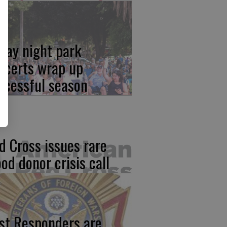
iday night park
ncerts wrap up
ccessful season
d Cross issues rare
ood donor crisis call
rst Responders are