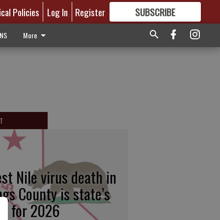
ical Policies
Log In
Register
SUBSCRIBE
FOR
MORE
GREAT CONTENT
ONS
More
T
st Nile virus death in
ngs County is state’s
rst for 2026