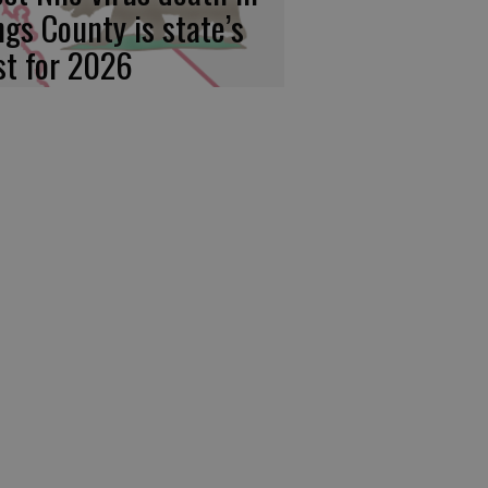
ngs County is state’s
rst for 2026