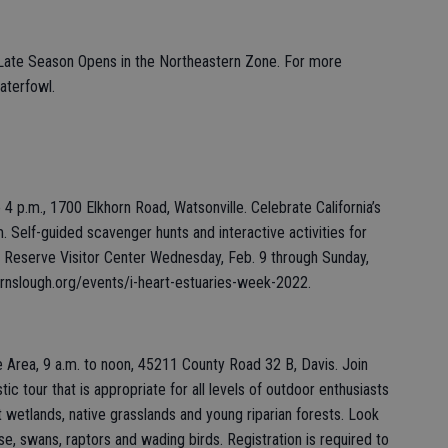
Late Season Opens in the Northeastern Zone. For more
waterfowl.
 4 p.m., 1700 Elkhorn Road, Watsonville. Celebrate California’s
m. Self-guided scavenger hunts and interactive activities for
ugh Reserve Visitor Center Wednesday, Feb. 9 through Sunday,
ornslough.org/events/i-heart-estuaries-week-2022.
e Area, 9 a.m. to noon, 45211 County Road 32 B, Davis. Join
ic tour that is appropriate for all levels of outdoor enthusiasts
wetlands, native grasslands and young riparian forests. Look
e, swans, raptors and wading birds. Registration is required to