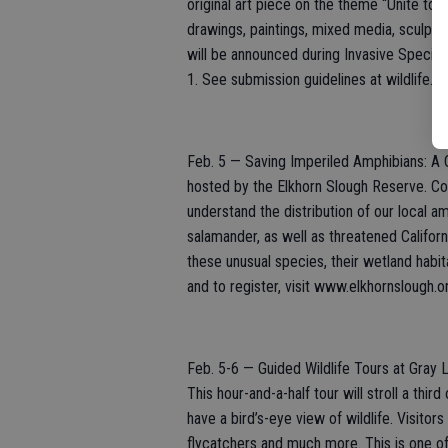
original art piece on the theme “Unite to 
drawings, paintings, mixed media, sculpture
will be announced during Invasive Species 
1. See submission guidelines at wildlife.
Feb. 5 — Saving Imperiled Amphibians: A C
hosted by the Elkhorn Slough Reserve. Co
understand the distribution of our local a
salamander, as well as threatened Californ
these unusual species, their wetland habi
and to register, visit www.elkhornslough
Feb. 5-6 — Guided Wildlife Tours at Gray L
This hour-and-a-half tour will stroll a thi
have a bird’s-eye view of wildlife. Visitor
flycatchers and much more. This is one of 