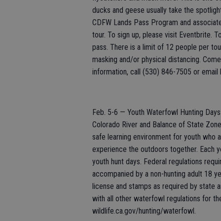
ducks and geese usually take the spotlight.
CDFW Lands Pass Program and associated f
tour. To sign up, please visit Eventbrite. 
pass. There is a limit of 12 people per to
masking and/or physical distancing. Come 
information, call (530) 846-7505 or email l
Feb. 5-6 — Youth Waterfowl Hunting Days i
Colorado River and Balance of State Zone
safe learning environment for youth who a
experience the outdoors together. Each yea
youth hunt days. Federal regulations requ
accompanied by a non-hunting adult 18 year
license and stamps as required by state a
with all other waterfowl regulations for t
wildlife.ca.gov/hunting/waterfowl.