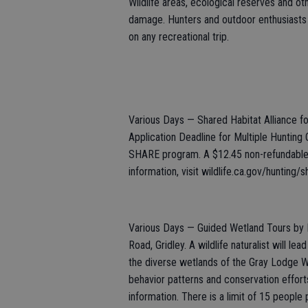
Wildlife areas, ecological reserves and ot
damage. Hunters and outdoor enthusiasts 
on any recreational trip.
Various Days — Shared Habitat Alliance 
Application Deadline for Multiple Hunting 
SHARE program. A $12.45 non-refundable a
information, visit wildlife.ca.gov/hunting/s
Various Days — Guided Wetland Tours by R
Road, Gridley. A wildlife naturalist will le
the diverse wetlands of the Gray Lodge Wild
behavior patterns and conservation effor
information. There is a limit of 15 people