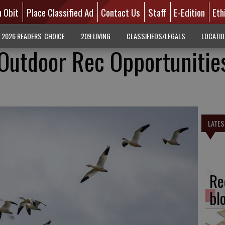
n Obit
Place Classified Ad
Contact Us
Staff
E-Edition
Eth
2026 READERS' CHOICE
209 LIVING
CLASSIFIEDS/LEGALS
LOCATI
 Outdoor Rec Opportunitie
LATES
Re
bl