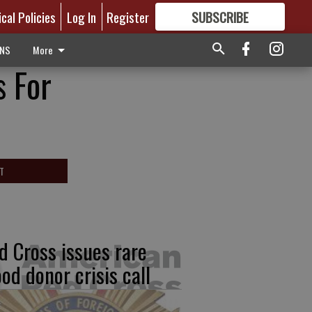
ical Policies
Log In
Register
SUBSCRIBE
FOR
MORE
GREAT CONTENT
ONS
More
s For
T
d Cross issues rare
ood donor crisis call