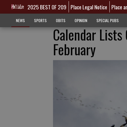
2025 BEST OF 209
Place Legal Notice
Place a
NEWS
SPORTS
OBITS
OPINION
SPECIAL PUBS
Calendar Lists
February