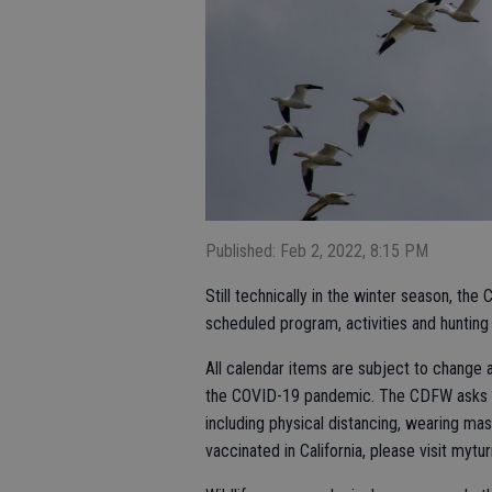
Published: Feb 2, 2022, 8:15 PM
Still technically in the winter season, the 
scheduled program, activities and hunting 
All calendar items are subject to change 
the COVID-19 pandemic. The CDFW asks res
including physical distancing, wearing ma
vaccinated in California, please visit mytur