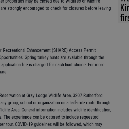
her properties may be closed due to wildfires or wildfire
Ki
are strongly encouraged to check for closures before leaving
fi
for Recreational Enhancement (SHARE) Access Permit
Opportunities. Spring turkey hunts are available through the
pplication fee is charged for each hunt choice. For more
hare.
eservation at Gray Lodge Wildlife Area, 3207 Rutherford
ad any group, school or organization on a half-mile route through
life Area. General information includes wildlife identification,
ts. The experience can be catered to include requested
 per tour. COVID-19 guidelines will be followed, which may