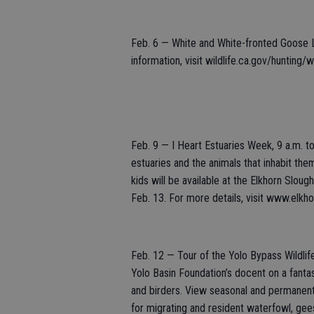
Feb. 6 — White and White-fronted Goose 
information, visit wildlife.ca.gov/hunting/
Feb. 9 — I Heart Estuaries Week, 9 a.m. to
estuaries and the animals that inhabit the
kids will be available at the Elkhorn Slo
Feb. 13. For more details, visit www.elkh
Feb. 12 — Tour of the Yolo Bypass Wildlif
Yolo Basin Foundation’s docent on a fantast
and birders. View seasonal and permanent 
for migrating and resident waterfowl, gees