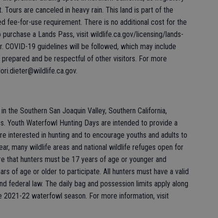
 Tours are canceled in heavy rain. This land is part of the
ee-for-use requirement. There is no additional cost for the
To purchase a Lands Pass, visit wildlife.ca.gov/licensing/lands-
ur. COVID-19 guidelines will be followed, which may include
prepared and be respectful of other visitors. For more
ori.dieter@wildlife.ca.gov.
n the Southern San Joaquin Valley, Southern California,
s. Youth Waterfowl Hunting Days are intended to provide a
re interested in hunting and to encourage youths and adults to
r, many wildlife areas and national wildlife refuges open for
ire that hunters must be 17 years of age or younger and
s of age or older to participate. All hunters must have a valid
nd federal law. The daily bag and possession limits apply along
he 2021-22 waterfowl season. For more information, visit