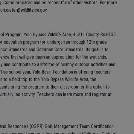
g. Come prepared and be respectful of other visitors. For more
ori.dieter@wildlife.ca.gov.
ol Program, Yolo Bypass Wildlife Area, 45211 County Road 32
oor education program for kindergarten through 12th grade
ence Standards and Common Core Standards. Its goal is to
ence that will give them an appreciation for the wetlands,
ley and contribute to a lifetime of healthy outdoor activities and
This school year, Yolo Basin Foundation is offering teachers
 to a field trip to the Yolo Bypass Wildlife Area, the
ents bring the program to their classroom or the option to
virtually led activity. Teachers can learn more and register at
n and Response’s (OSPR) Spill Management Team Certification
 management team certification regulations (California Code of