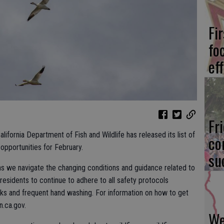
Fi
fo
eff
Fr
California Department of Fish and Wildlife has released its list of
co
opportunities for February.
su
as we navigate the changing conditions and guidance related to
idents to continue to adhere to all safety protocols
sks and frequent hand washing. For information on how to get
n.ca.gov.
We