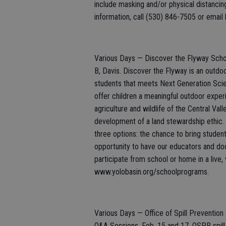
include masking and/or physical distancin
information, call (530) 846-7505 or email l
Various Days — Discover the Flyway Scho
B, Davis. Discover the Flyway is an outd
students that meets Next Generation Sci
offer children a meaningful outdoor experi
agriculture and wildlife of the Central Val
development of a land stewardship ethic. 
three options: the chance to bring students
opportunity to have our educators and doc
participate from school or home in a live, 
www.yolobasin.org/schoolprograms.
Various Days — Office of Spill Preventio
Q&A Sessions, Feb. 15 and 17. OSPR spill