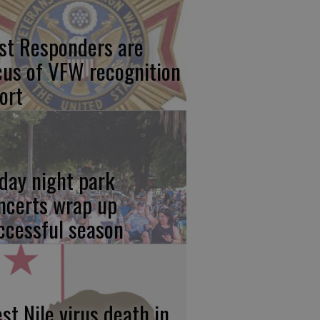
rst Responders are
cus of VFW recognition
ort
iday night park
ncerts wrap up
ccessful season
st Nile virus death in