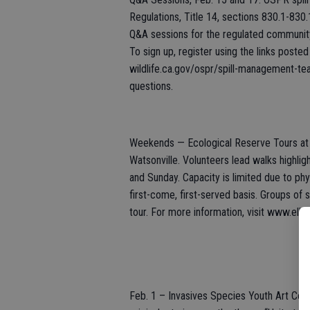
Regulations, Title 14, sections 830.1-830.
Q&A sessions for the regulated communit
To sign up, register using the links post
wildlife.ca.gov/ospr/spill-management-te
questions.
Weekends — Ecological Reserve Tours at E
Watsonville. Volunteers lead walks highlig
and Sunday. Capacity is limited due to phy
first-come, first-served basis. Groups of
tour. For more information, visit www.elk
Feb. 1 – Invasives Species Youth Art Cont