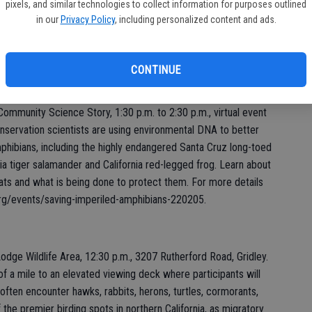
Fight Invasive Species!” All types of media are welcome:
pixels, and similar technologies to collect information for purposes outlined
, animations, comic strips, videos, audio – send it all. Winners
in our
Privacy Policy
, including personalized content and ads.
Action Week, June 4-12. The deadline to enter is Friday, April
ca.gov/conservation/invasives/action-week/poster-contest.
CONTINUE
ommunity Science Story, 1:30 p.m. to 2:30 p.m., virtual event
nservation scientists are using environmental DNA to better
mphibians, including the highly endangered Santa Cruz long-toed
ia tiger salamander and California red-legged frog. Learn about
tats and what is being done to protect them. For more details
.org/events/saving-imperiled-amphibians-220205.
odge Wildlife Area, 12:30 p.m., 3207 Rutherford Road, Gridley.
rd of a mile to an elevated viewing deck where participants will
s often encounter hawks, rabbits, herons, turtles, cormorants,
the premier birding spots in northern California, as migratory