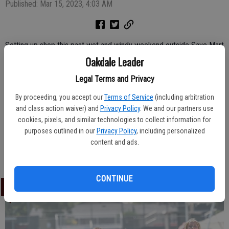
Published: Mar 15, 2023, 4:03 AM
Setting up shop this past wet and windy weekend outside Save Mart
in Oakdale, local Scout Troop 3811 member Sophia Shinn, 8, and
Oakdale Leader
leader Nichole Anderson greeted shoppers and sold plenty of boxes
Legal Terms and Privacy
of Girl Scout cookies. The final day for booth sales will be Sunday,
March 19 and there are several traditional as well as a few new
By proceeding, you accept our
Terms of Service
(including arbitration
and class action waiver) and
Privacy Policy
. We and our partners use
varieties of cookies being offered this year.
cookies, pixels, and similar technologies to collect information for
purposes outlined in our
Privacy Policy
, including personalized
content and ads.
Leader Photo By Marg Jackson
CONTINUE
LATEST