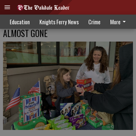
Education
Knights Ferry News
Crime
More
ALMOST GONE