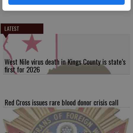
Rivas, a 2019 Science Fair Awardee will be commended as the local
group’s pick for best science fair presentation.
LATEST
West Nile virus death in Kings County is state’s
first for 2026
Red Cross issues rare blood donor crisis call