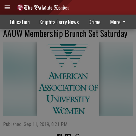
Education
Knights Ferry News
Crime
More
AAUW Membership Brunch Set Saturday
Published: Sep 11, 2019, 8:21 PM