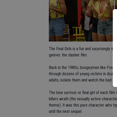
The Final Girls is a fun and surprisingly
genres: the slasher film.
Back in the 1980s, boogeymen like Fredd
through dozens of young victims in dozen
adults, isolate them and watch the bad g
The lone survivor or final girl of each fil
killers wrath (the sexually active characte
theme). It was this pure character who typ
until the next sequel.