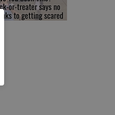
ick-or-treater says no
anks to getting scared