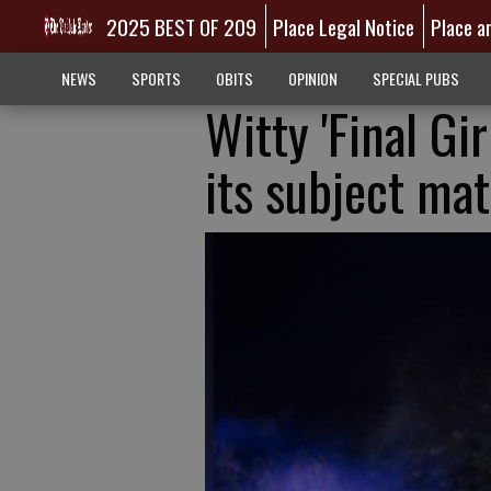
2025 BEST OF 209
Place Legal Notice
Place a
NEWS
SPORTS
OBITS
OPINION
SPECIAL PUBS
Witty 'Final Gir
its subject mat