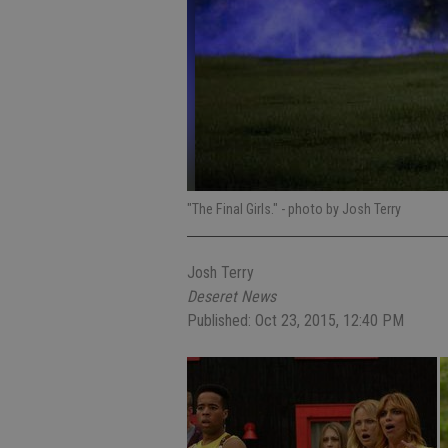
"The Final Girls."
- photo by Josh Terry
Josh Terry
Deseret News
Published: Oct 23, 2015, 12:40 PM