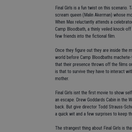
Final Girls is a fun twist on this scenari
scream queen (Malin Akerman) whose movie
When Max reluctantly attends a celebrato
Camp Bloodbath, a thinly veiled knock-off 
few friends into the fictional film.
Once they figure out they are inside the m
world before Camp Bloodbaths machete-totin
that their presence throws off the films 
is that to survive they have to interact wi
mother.
Final Girls isnt the first movie to show se
an escape. Drew Goddards Cabin in the 
back. But give director Todd Strauss-Schul
a quick wit and a few surprises to keep th
The strangest thing about Final Girls is t