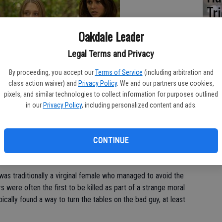
Tr
th
Oakdale Leader
Legal Terms and Privacy
By proceeding, you accept our
Terms of Service
(including arbitration and
class action waiver) and
Privacy Policy
. We and our partners use cookies,
 sweet send-up of one of Hollywoods most tedious and celebrated
pixels, and similar technologies to collect information for purposes outlined
in our
Privacy Policy
, including personalized content and ads.
y Krueger, and Jason and Michael Meyers hacked their way
s of films. The formula was simple: take a group of young
CONTINUE
uy dispatch each character in creative, gruesome ways.
m was traditionally a virginal female who managed to avoid the
rs were often the first to be killed as part of a strange moral
ically found a way to turn the tables on the bad guy, at least