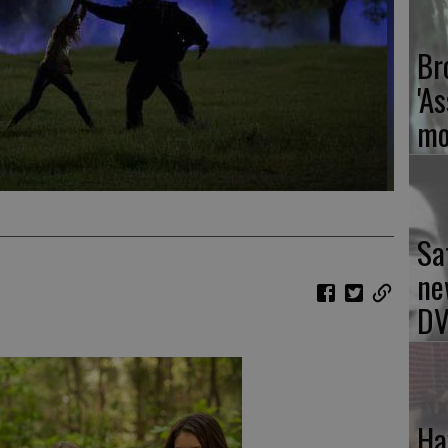
Br
'As
mo
Sa
ne
DV
Ha