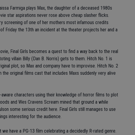
o. Taissa Farmiga plays Max, the daughter of a deceased 1980s
 star aspirations never rose above cheap slasher flicks.
ry screening of one of her mothers most infamous credits
of Friday the 13th an incident at the theater projects her and a
ovie, Final Girls becomes a quest to find a way back to the real
g villain Billy (Dan B. Norris) gets to them. Hitch No. 1 is
original plot, so Max and company have to improvise. Hitch No. 2
th the original films cast that includes Maxs suddenly very alive
lf-aware characters using their knowledge of horror films to plot
Woods and Wes Cravens Scream mined that ground a while
son some serious credit here. Final Girls still manages to use
ings interesting for the audience.
hat we have a PG-13 film celebrating a decidedly R-rated genre.