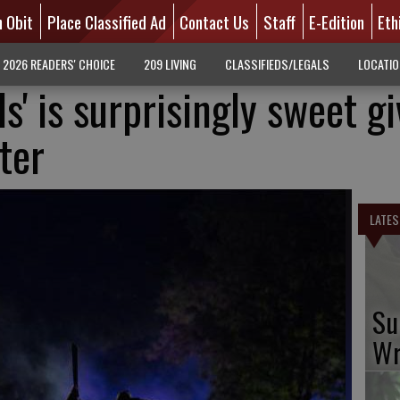
n Obit
Place Classified Ad
Contact Us
Staff
E-Edition
Eth
2026 READERS' CHOICE
209 LIVING
CLASSIFIEDS/LEGALS
LOCATI
ls' is surprisingly sweet g
ter
LATES
Su
Wr