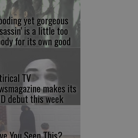
ooding yet gorgeous
sassin' is a little too
ody for its own good
tirical TV
wsmagazine makes its
D debut this week
ve You Seen This?