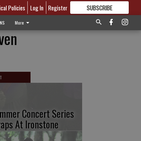
ical Policies
Log In
Register
SUBSCRIBE
FOR
MORE
GREAT CONTENT
ONS
More
iven
T
mmer Concert Series
aps At Ironstone