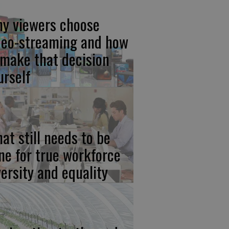
y viewers choose
deo-streaming and how
 make that decision
urself
at still needs to be
ne for true workforce
versity and equality