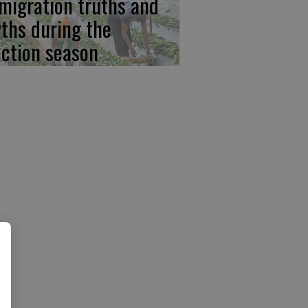
migration truths and
ths during the
ection season