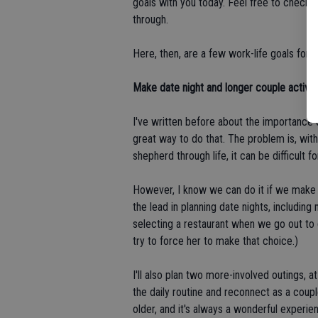
goals with you today. Feel free to check
through.
Here, then, are a few work-life goals for t
Make date night and longer couple activitie
I've written before about the importance 
great way to do that. The problem is, wit
shepherd through life, it can be difficult 
However, I know we can do it if we make it a
the lead in planning date nights, includin
selecting a restaurant when we go out to 
try to force her to make that choice.)
I'll also plan two more-involved outings, a
the daily routine and reconnect as a coup
older, and it's always a wonderful experie