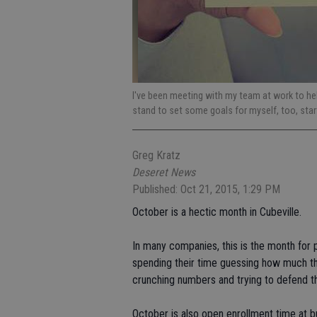
I've been meeting with my team at work to help
stand to set some goals for myself, too, start
Greg Kratz
Deseret News
Published: Oct 21, 2015, 1:29 PM
October is a hectic month in Cubeville.
In many companies, this is the month for 
spending their time guessing how much the
crunching numbers and trying to defend th
October is also open enrollment time at 