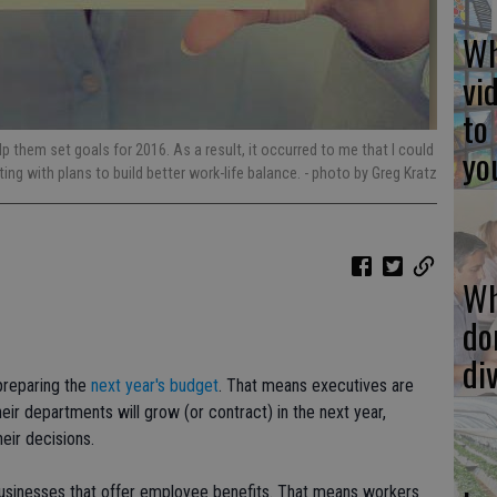
Wh
vi
to
yo
 them set goals for 2016. As a result, it occurred to me that I could
ing with plans to build better work-life balance.
- photo by Greg Kratz
Wh
do
di
preparing the
next year's budget
. That means executives are
ir departments will grow (or contract) in the next year,
eir decisions.
businesses that offer employee benefits. That means workers