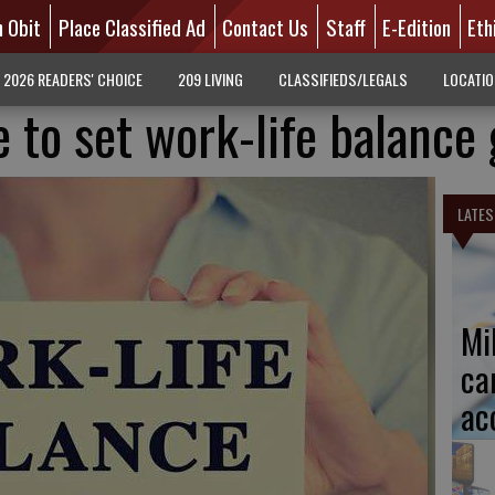
n Obit
Place Classified Ad
Contact Us
Staff
E-Edition
Eth
2026 READERS' CHOICE
209 LIVING
CLASSIFIEDS/LEGALS
LOCATI
 to set work-life balance 
LATES
Mi
ca
ac