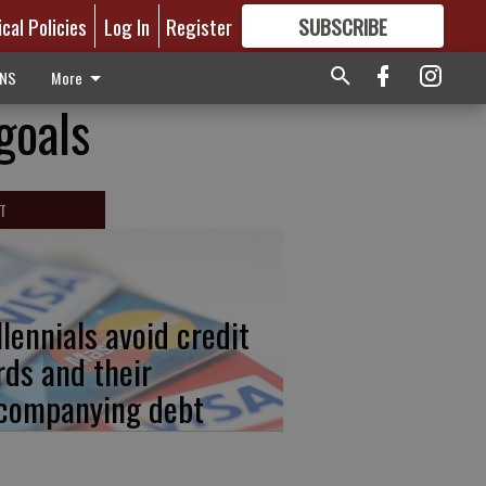
ical Policies
Log In
Register
SUBSCRIBE
FOR
MORE
GREAT CONTENT
ONS
More
goals
T
llennials avoid credit
rds and their
companying debt