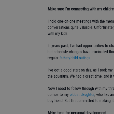
Make sure I'm connecting with my children
I hold one-on-one meetings with the mem
conversations quite valuable. Unfortunatel
with my kids.
In years past, I've had opportunities to c
but schedule changes have eliminated those
regular
father/child outings
.
I've got a good start on this, as I took 
the aquarium. We had a great time, and it 
Now I need to follow through with my thre
comes to my
oldest daughter
, who has an
boyfriend. But I'm committed to making i
Make time for personal development.