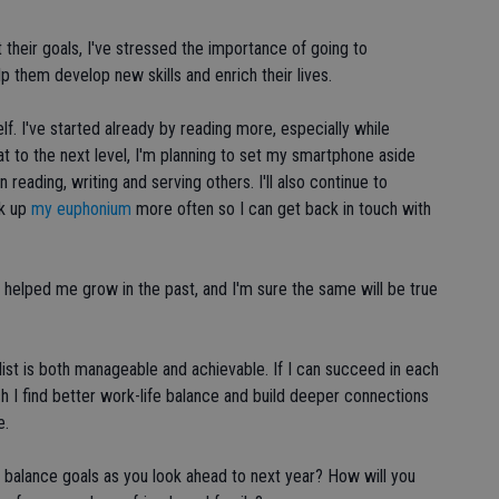
heir goals, I've stressed the importance of going to
p them develop new skills and enrich their lives.
elf. I've started already by reading more, especially while
t to the next level, I'm planning to set my smartphone aside
reading, writing and serving others. I'll also continue to
ck up
my euphonium
more often so I can get back in touch with
e helped me grow in the past, and I'm sure the same will be true
 list is both manageable and achievable. If I can succeed in each
ch I find better work-life balance and build deeper connections
e.
fe balance goals as you look ahead to next year? How will you