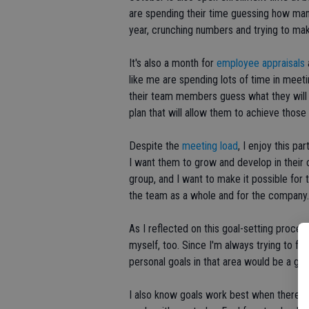
are spending their time guessing how many t
year, crunching numbers and trying to mak
It's also a month for
employee appraisals
like me are spending lots of time in meeti
their team members guess what they will 
plan that will allow them to achieve those 
Despite the
meeting load
, I enjoy this p
I want them to grow and develop in their
group, and I want to make it possible for 
the team as a whole and for the company.
As I reflected on this goal-setting proces
myself, too. Since I'm always trying to fo
personal goals in that area would be a goo
I also know goals work best when there's 