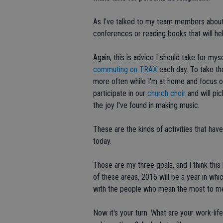
As I've talked to my team members about t
conferences or reading books that will hel
Again, this is advice I should take for mys
commuting on TRAX
each day. To take tha
more often while I'm at home and focus on 
participate in our
church choir
and will pi
the joy I've found in making music.
These are the kinds of activities that hav
today.
Those are my three goals, and I think this
of these areas, 2016 will be a year in whi
with the people who mean the most to m
Now it's your turn. What are your work-li