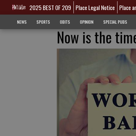
2025 BEST OF 209
Place Legal Notice
Place a
NEWS
SPORTS
OBITS
OPINION
SPECIAL PUBS
Now is the time