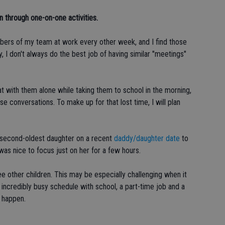
 through one-on-one activities.
bers of my team at work every other week, and I find those
y, I don't always do the best job of having similar "meetings"
hat with them alone while taking them to school in the morning,
 conversations. To make up for that lost time, I will plan
my second-oldest daughter on a recent
daddy/daughter date
to
was nice to focus just on her for a few hours.
e other children. This may be especially challenging when it
 incredibly busy schedule with school, a part-time job and a
t happen.