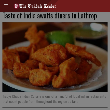
Taste of India awaits diners in Lathrop
Tracys Dhaba Indian Cuisine is one of a handful of local Indian restaurants
that count people from throughout the region as fans.