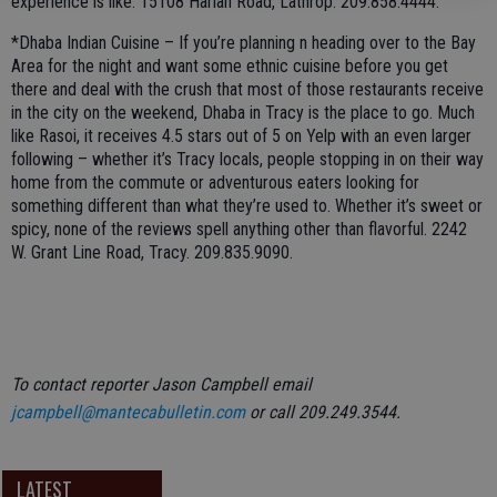
experience is like. 15108 Harlan Road, Lathrop. 209.858.4444.
*Dhaba Indian Cuisine – If you’re planning n heading over to the Bay
Area for the night and want some ethnic cuisine before you get
there and deal with the crush that most of those restaurants receive
in the city on the weekend, Dhaba in Tracy is the place to go. Much
like Rasoi, it receives 4.5 stars out of 5 on Yelp with an even larger
following – whether it’s Tracy locals, people stopping in on their way
home from the commute or adventurous eaters looking for
something different than what they’re used to. Whether it’s sweet or
spicy, none of the reviews spell anything other than flavorful. 2242
W. Grant Line Road, Tracy. 209.835.9090.
To contact reporter Jason Campbell email
jcampbell@mantecabulletin.com
or call 209.249.3544.
LATEST