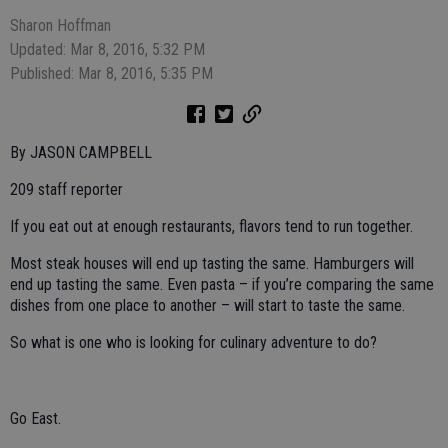
Sharon Hoffman
Updated: Mar 8, 2016, 5:32 PM
Published: Mar 8, 2016, 5:35 PM
By JASON CAMPBELL
209 staff reporter
If you eat out at enough restaurants, flavors tend to run together.
Most steak houses will end up tasting the same. Hamburgers will
end up tasting the same. Even pasta – if you’re comparing the same
dishes from one place to another – will start to taste the same.
So what is one who is looking for culinary adventure to do?
Go East.