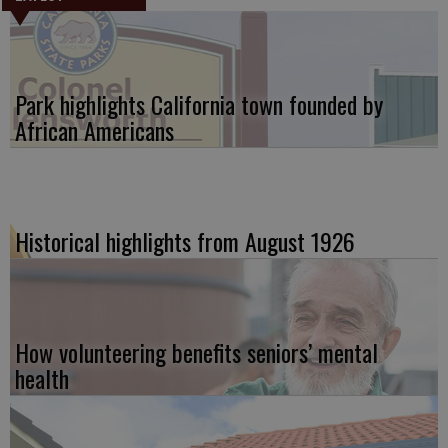
Park highlights California town founded by
African Americans
Historical highlights from August 1926
How volunteering benefits seniors’ mental
health