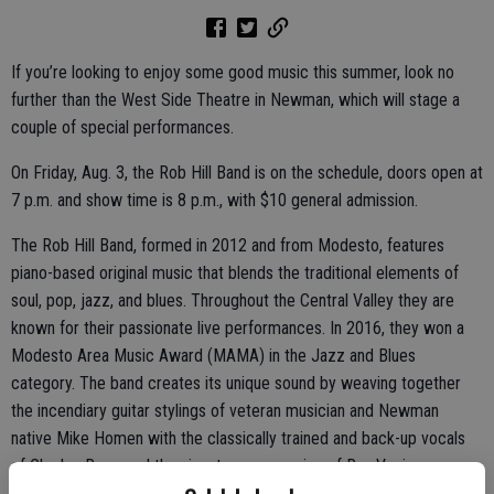
If you’re looking to enjoy some good music this summer, look no
further than the West Side Theatre in Newman, which will stage a
couple of special performances.
On Friday, Aug. 3, the Rob Hill Band is on the schedule, doors open at
7 p.m. and show time is 8 p.m., with $10 general admission.
The Rob Hill Band, formed in 2012 and from Modesto, features
piano-based original music that blends the traditional elements of
soul, pop, jazz, and blues. Throughout the Central Valley they are
known for their passionate live performances. In 2016, they won a
Modesto Area Music Award (MAMA) in the Jazz and Blues
category. The band creates its unique sound by weaving together
the incendiary guitar stylings of veteran musician and Newman
native Mike Homen with the classically trained and back-up vocals
of Charles Ryan, and the signature percussion of Ray Vazira on
drums.