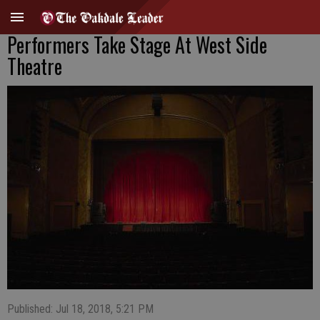
Performers Take Stage At West Side
Theatre
Published: Jul 18, 2018, 5:21 PM