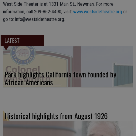
West Side Theater is at 1331 Main St., Newman. For more
information, call 209-862-4490; visit:
www.westsidetheatre.org
or
go to: info@westsidetheatre.org.
LATEST
Park highlights California town founded by
African Americans
Historical highlights from August 1926