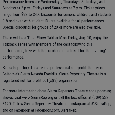
Performance times are Wednesdays, Thursdays, Saturdays, and
Sundays at 2 p.m., Fridays and Saturdays at 7 p.m. Ticket prices
range from $32 to $47. Discounts for seniors, children, and students
(18 and over with student ID) are available for all performances.
Special discounts for groups of 20 or more are also available.
There will be a ‘Post-Show Talkback’ on Friday, Aug. 10, enjoy the
Talkback series with members of the cast following this
performance, free with the purchase of a ticket for that evening’s
performance.
Sierra Repertory Theatre is a professional non-profit theater in
California’s Sierra Nevada Foothills. Sierra Repertory Theatre is a
registered not-for-profit 501(c)(3) organization.
For more information about Sierra Repertory Theatre and upcoming
shows, visit www.SierraRep.org or call the box office at (209) 532-
3120. Follow Sierra Repertory Theatre on Instagram at @SierraRep;
and on Facebook at Facebook.com/SierraRep.