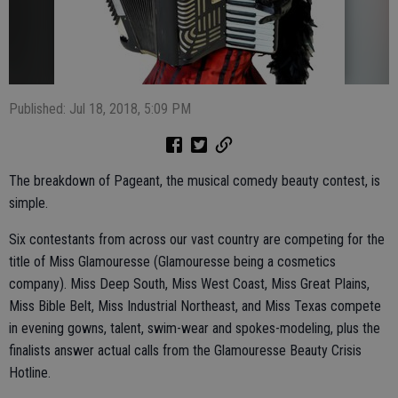
Published: Jul 18, 2018, 5:09 PM
The breakdown of Pageant, the musical comedy beauty contest, is
simple.
Six contestants from across our vast country are competing for the
title of Miss Glamouresse (Glamouresse being a cosmetics
company). Miss Deep South, Miss West Coast, Miss Great Plains,
Miss Bible Belt, Miss Industrial Northeast, and Miss Texas compete
in evening gowns, talent, swim-wear and spokes-modeling, plus the
finalists answer actual calls from the Glamouresse Beauty Crisis
Hotline.