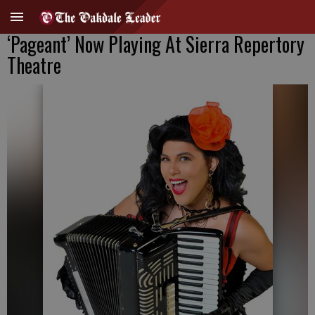
‘Pageant’ Now Playing At Sierra Repertory
Theatre