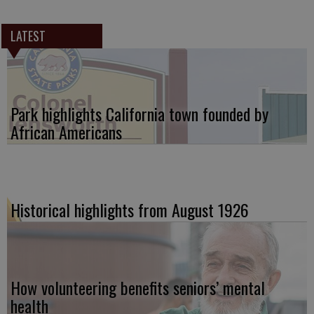
LATEST
Park highlights California town founded by
African Americans
Historical highlights from August 1926
How volunteering benefits seniors’ mental
health