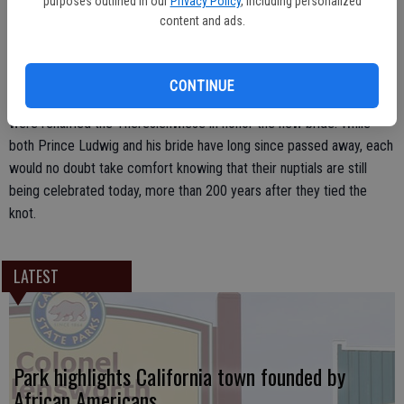
purposes outlined in our
Privacy Policy
, including personalized
Crown Prince Ludwig of Bavaria to Princess Therese of Saxe-
content and ads.
Hildburghausen. To commemorate the couple’s marriage, the
Bavarian royalty invited the citizens of Munich to celebrate with
them during a nearly weeklong feast that included plenty of music,
CONTINUE
food and dancing. The fields where the celebrations took place
were renamed the Theresienwiese in honor the new bride. While
both Prince Ludwig and his bride have long since passed away, each
would no doubt take comfort knowing that their nuptials are still
being celebrated today, more than 200 years after they tied the
knot.
LATEST
Park highlights California town founded by
African Americans