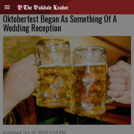
Oktoberfest Began As Something Of A
Wedding Reception
Published: Oct 16, 2019, 6:53 PM