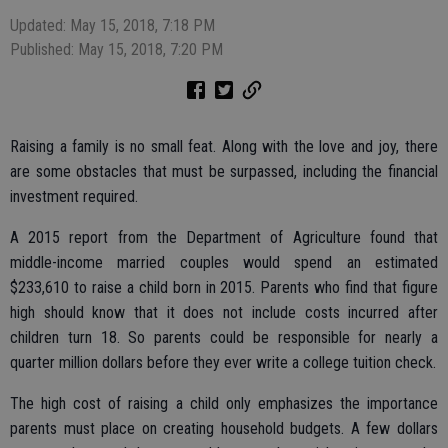
Updated: May 15, 2018, 7:18 PM
Published: May 15, 2018, 7:20 PM
Raising a family is no small feat. Along with the love and joy, there
are some obstacles that must be surpassed, including the financial
investment required.
A 2015 report from the Department of Agriculture found that
middle-income married couples would spend an estimated
$233,610 to raise a child born in 2015. Parents who find that figure
high should know that it does not include costs incurred after
children turn 18. So parents could be responsible for nearly a
quarter million dollars before they ever write a college tuition check.
The high cost of raising a child only emphasizes the importance
parents must place on creating household budgets. A few dollars