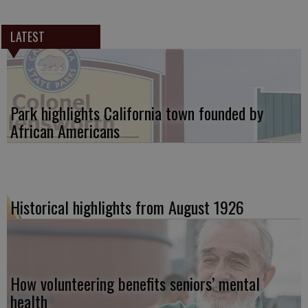
LATEST
Park highlights California town founded by
African Americans
Historical highlights from August 1926
How volunteering benefits seniors’ mental
health