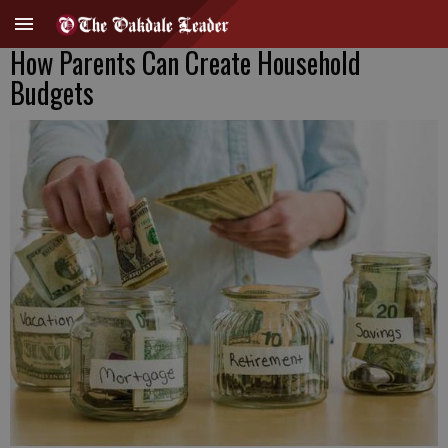
How Parents Can Create Household
Budgets