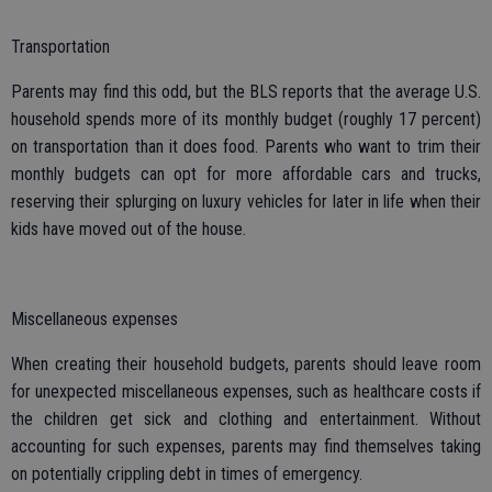
Transportation
Parents may find this odd, but the BLS reports that the average U.S.
household spends more of its monthly budget (roughly 17 percent)
on transportation than it does food. Parents who want to trim their
monthly budgets can opt for more affordable cars and trucks,
reserving their splurging on luxury vehicles for later in life when their
kids have moved out of the house.
Miscellaneous expenses
When creating their household budgets, parents should leave room
for unexpected miscellaneous expenses, such as healthcare costs if
the children get sick and clothing and entertainment. Without
accounting for such expenses, parents may find themselves taking
on potentially crippling debt in times of emergency.