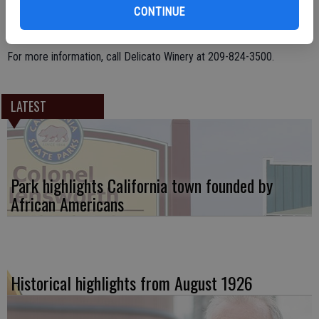
CONTINUE
For more information, call Delicato Winery at 209-824-3500.
LATEST
Park highlights California town founded by
African Americans
Historical highlights from August 1926