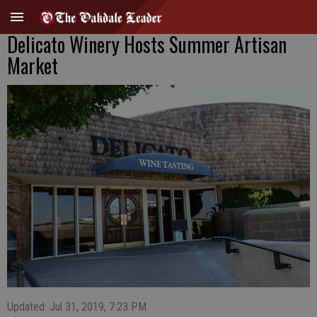
Delicato Winery Hosts Summer Artisan
Market
Updated: Jul 31, 2019, 7:23 PM