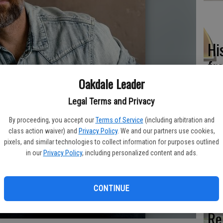
Hi
fr
Oakdale Leader
Legal Terms and Privacy
Ho
By proceeding, you accept our
Terms of Service
(including arbitration and
class action waiver) and
Privacy Policy
. We and our partners use cookies,
be
pixels, and similar technologies to collect information for purposes outlined
he
in our
Privacy Policy
, including personalized content and ads.
CONTINUE
Re