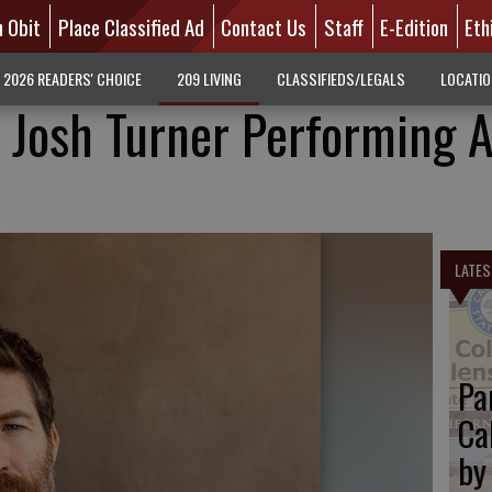
n Obit
Place Classified Ad
Contact Us
Staff
E-Edition
Eth
2026 READERS' CHOICE
209 LIVING
CLASSIFIEDS/LEGALS
LOCATI
 Josh Turner Performing A
LATES
Pa
Ca
by