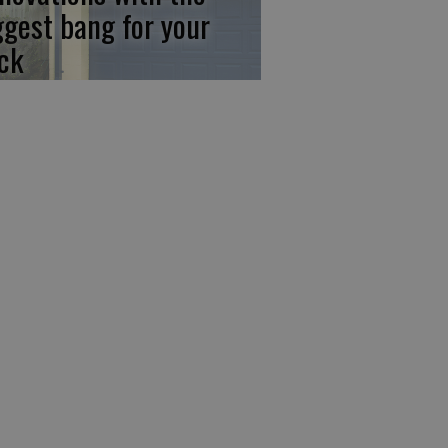
ggest bang for your
ck