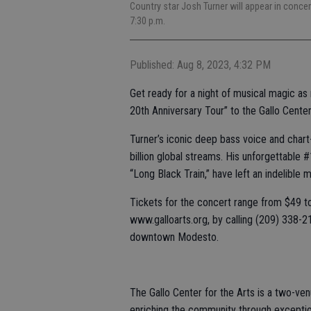
Country star Josh Turner will appear in concer
7:30 p.m.
Published: Aug 8, 2023, 4:32 PM
Get ready for a night of musical magic as
20th Anniversary Tour” to the Gallo Center
Turner’s iconic deep bass voice and chart-
billion global streams. His unforgettable 
“Long Black Train,” have left an indelible 
Tickets for the concert range from $49 to
www.galloarts.org, by calling (209) 338-210
downtown Modesto.
The Gallo Center for the Arts is a two-ven
enriching the community through exceptio