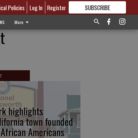
ical Policies
Log In
Register
SUBSCRIBE
FOR
MORE
GREAT CONTENT
ONS
More
t
T
rk highlights
lifornia town founded
 African Americans