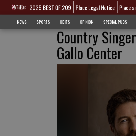
2025 BEST OF 209
Place Legal Notice
Place a
NEWS
SPORTS
OBITS
OPINION
SPECIAL PUBS
Country Singer
Gallo Center