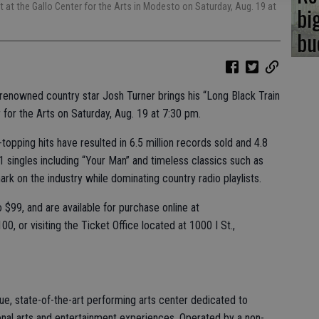
t at the Gallo Center for the Arts in Modesto on Saturday, Aug. 19 at
bi
bu
 renowned country star Josh Turner brings his “Long Black Train
 for the Arts on Saturday, Aug. 19 at 7:30 pm.
topping hits have resulted in 6.5 million records sold and 4.8
#1 singles including “Your Man” and timeless classics such as
mark on the industry while dominating country radio playlists.
 $99, and are available for purchase online at
0, or visiting the Ticket Office located at 1000 I St.,
ue, state-of-the-art performing arts center dedicated to
nal arts and entertainment experiences. Operated by a non-