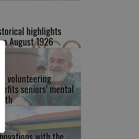
storical highlights
om August 1926
w volunteering
nefits seniors’ mental
alth
novations with the