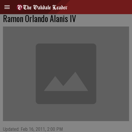
Ramon Orlando Alanis IV
Updated: Feb 16, 2011, 2:00 PM