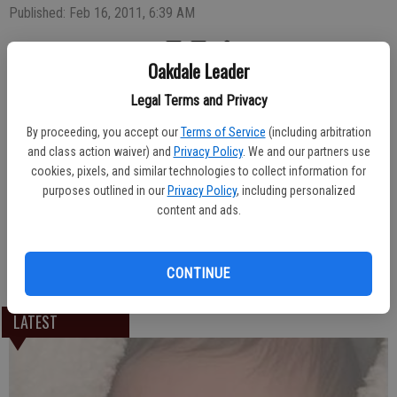
Published: Feb 16, 2011, 6:39 AM
Oakdale Leader
A baby boy, Ramon Orlando Alanis IV, was born Jan. 27, 2011 to expectant
Legal Terms and Privacy
parents Ramon Alanis and Nadia Nayares of Riverbank. The newborn weighed
six pounds, three ounces upon arrival at Oak Valley Hospital.
By proceeding, you accept our
Terms of Service
(including arbitration
and class action waiver) and
Privacy Policy
. We and our partners use
Rolando and Patricia Saavedra and Carlos Nayares are the maternal
cookies, pixels, and similar technologies to collect information for
grandparents.
purposes outlined in our
Privacy Policy
, including personalized
content and ads.
Ramon and Blanca Alanis of Oakdale are the paternal grandparents.
CONTINUE
LATEST