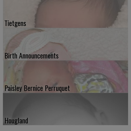
Tietgens
Birth Announcements
Paisley Bernice Perruquet
Hougland