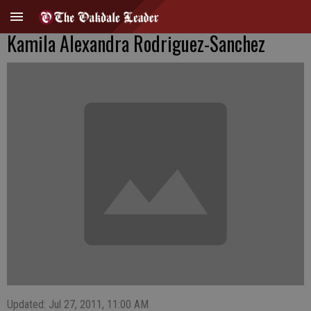
Kamila Alexandra Rodriguez-Sanchez
Updated: Jul 27, 2011, 11:00 AM