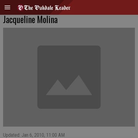
Jacqueline Molina
Updated: Jan 6, 2010, 11:00 AM