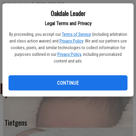
Published: Jan 5, 2010, 7:02 PM
Oakdale Leader
Legal Terms and Privacy
Salvador Molina and Adriana Perez of Waterford welcomed the
By proceeding, you accept our
Terms of Service
(including arbitration
arrival of their daughter, Jacqueline Molina, on December 14, 2009.
and class action waiver) and
Privacy Policy
. We and our partners use
The newborn weighed eight pounds, nine ounces upon arrival at Oak
cookies, pixels, and similar technologies to collect information for
Valley Hospital.
purposes outlined in our
Privacy Policy
, including personalized
Welcoming the newcomer home was older sibling Andres Molina.
content and ads.
Nazario and Lidia Perez of Escalon are maternal grandparents.
Mauro and Bertha Molina of Oakdale are paternal grandparents.
CONTINUE
LATEST
Tietgens