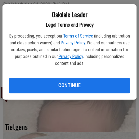
Published: Nov 24, 2009, 7:16 PM
Oakdale Leader
Legal Terms and Privacy
Amanda Jarvis of Oakdale welcomed the arrival of her daughter, Honey Jarvis,
By proceeding, you accept our
Terms of Service
(including arbitration
on November 4, 2009. The newborn weighed six-and-a-half pounds upon
and class action waiver) and
Privacy Policy
. We and our partners use
arrival at Oak Valley Hospital.
cookies, pixels, and similar technologies to collect information for
purposes outlined in our
Privacy Policy
, including personalized
Ira and Frances Jarvis of Oakdale are the maternal grandparents.
content and ads.
CONTINUE
LATEST
Tietgens