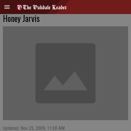
Honey Jarvis
Updated: Nov 25, 2009, 11:00 AM