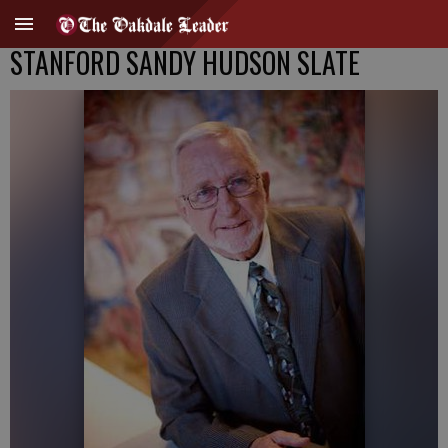
STANFORD SANDY HUDSON SLATE