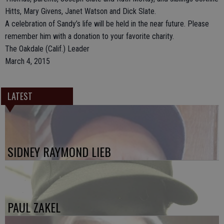
Hitts, Mary Givens, Janet Watson and Dick Slate.
A celebration of Sandy’s life will be held in the near future. Please
remember him with a donation to your favorite charity.
The Oakdale (Calif.) Leader
March 4, 2015
LATEST
SIDNEY RAYMOND LIEB
PAUL ZAKEL