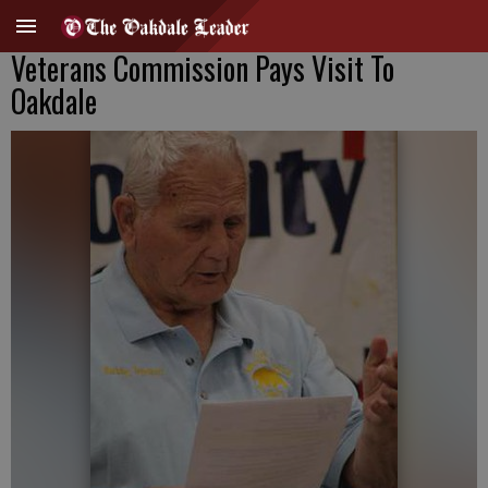
Veterans Commission Pays Visit To
Oakdale