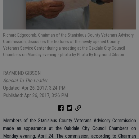
Richard Edgecomb, Chairman of the Stanislaus County Veterans Advisory
Commission, discusses the features of the newly opened County
Veterans Service Center during a meeting at the Oakdale City Council
Chambers on Monday evening.
- photo by Photo By Raymond Gibson
RAYMOND GIBSON
Special To The Leader
Updated: Apr 26, 2017, 3:24 PM
Published: Apr 26, 2017, 3:26 PM
Members of the Stanislaus County Veterans Advisory Commission
made an appearance at the Oakdale City Council Chambers on
Monday evening, April 24. The commission, according to Chairman