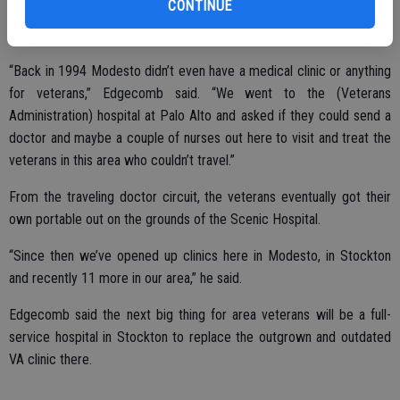
CONTINUE
“Back in 1994 Modesto didn’t even have a medical clinic or anything
for veterans,” Edgecomb said. “We went to the (Veterans
Administration) hospital at Palo Alto and asked if they could send a
doctor and maybe a couple of nurses out here to visit and treat the
veterans in this area who couldn’t travel.”
From the traveling doctor circuit, the veterans eventually got their
own portable out on the grounds of the Scenic Hospital.
“Since then we’ve opened up clinics here in Modesto, in Stockton
and recently 11 more in our area,” he said.
Edgecomb said the next big thing for area veterans will be a full-
service hospital in Stockton to replace the outgrown and outdated
VA clinic there.