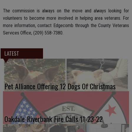
The commission is always on the move and always looking for
volunteers to become more involved in helping area veterans. For
more information, contact Edgecomb through the County Veterans
Services Office, (209) 558-7380.
LATEST
Pet Alliance Offering 12 Dogs Of Christmas
Oakdale-Riverbank Fire Calls 11-23-22