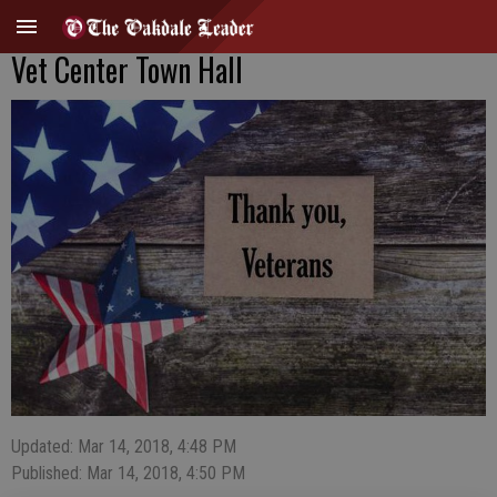
Vet Center Town Hall
Updated: Mar 14, 2018, 4:48 PM
Published: Mar 14, 2018, 4:50 PM