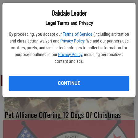
Oakdale Leader
Legal Terms and Privacy
The Modesto Stanislaus Veterans Center at 3500 Coffee Road,
Modesto, will host a Veteran Town Hall on Thursday, March 15.
By proceeding, you accept our
Terms of Service
(including arbitration
and class action waiver) and
Privacy Policy
. We and our partners use
Put on through the VA Palo Alto Health Care System, the town hall
cookies, pixels, and similar technologies to collect information for
will provide information to veterans regarding services available. The
purposes outlined in our
Privacy Policy
, including personalized
session is set from 2:30 p.m. to 3:30 p.m.
content and ads.
LATEST
CONTINUE
Pet Alliance Offering 12 Dogs Of Christmas