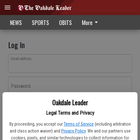
NEWS
SPORTS
OBITS
More
Log In
Email address
Password
Oakdale Leader
Log In
Legal Terms and Privacy
Forgot password?
By proceeding, you accept our
Terms of Service
(including arbitration
Don't have an account yet?
Register here
and class action waiver) and
Privacy Policy
. We and our partners use
cookies, pixels, and similar technologies to collect information for