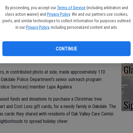
Oa
By proceeding, you accept our
Terms of Service
(including arbitration and
Ca
class action waiver) and
Privacy Policy
. We and our partners use cookies,
pixels, and similar technologies to collect information for purposes outlined
in our
Privacy Policy
, including personalized content and ads.
No
CONTINUE
Li
Gl
, in contributed photo at side, made approximately 110
e Oakdale Police Department’s senior outreach program
Police Services) member Lupe Aguilera.
used funds and donations to purchase a Christmas tree
Si
rt and Cost Less gift cards, for a needy family in Oakdale. The
 cards they shared with residents of Oak Valley Care Center
neighborhoods to spread holiday cheer.