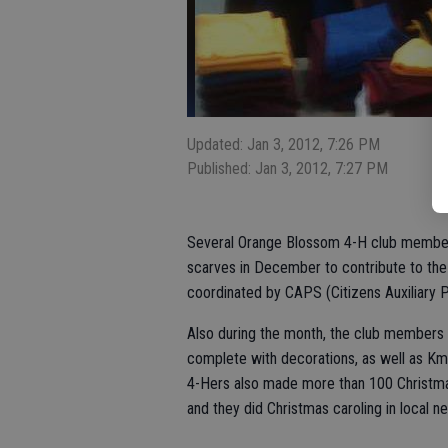
Updated: Jan 3, 2012, 7:26 PM
Published: Jan 3, 2012, 7:27 PM
Several Orange Blossom 4-H club members
scarves in December to contribute to th
coordinated by CAPS (Citizens Auxiliary 
Also during the month, the club members 
complete with decorations, as well as Kma
4-Hers also made more than 100 Christmas
and they did Christmas caroling in local 