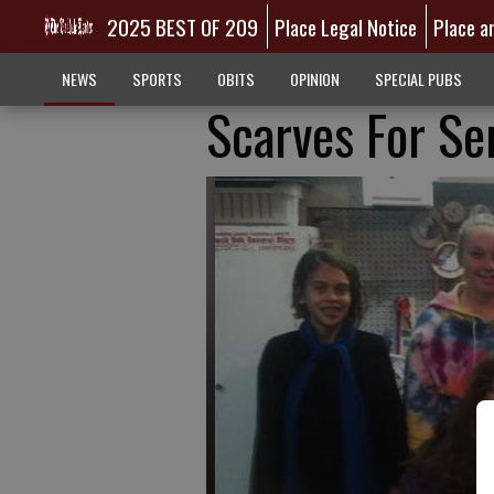
2025 BEST OF 209
Place Legal Notice
Place a
NEWS
SPORTS
OBITS
OPINION
SPECIAL PUBS
Scarves For Se