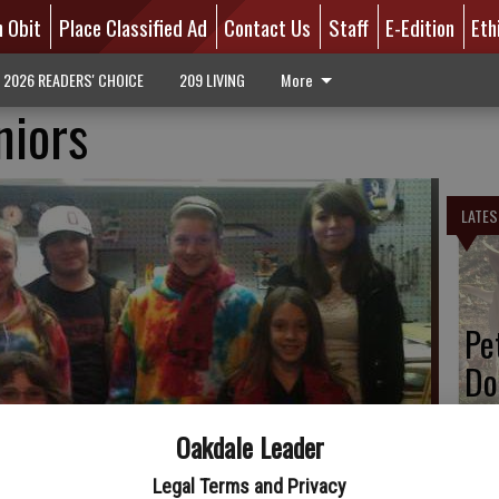
n Obit
Place Classified Ad
Contact Us
Staff
E-Edition
Eth
2026 READERS' CHOICE
209 LIVING
More
niors
LATES
Pe
Do
Oakdale Leader
Legal Terms and Privacy