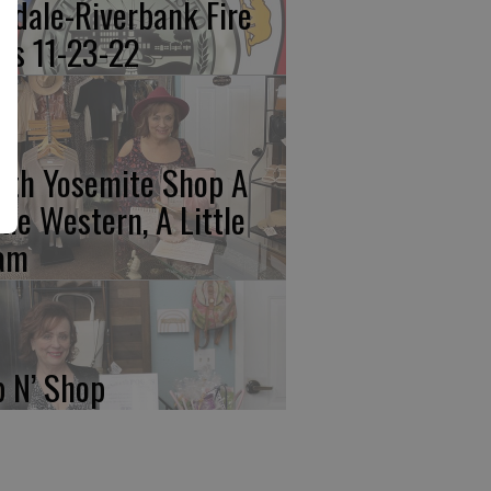
kdale-Riverbank Fire
lls 11-23-22
rth Yosemite Shop A
ttle Western, A Little
am
p N’ Shop