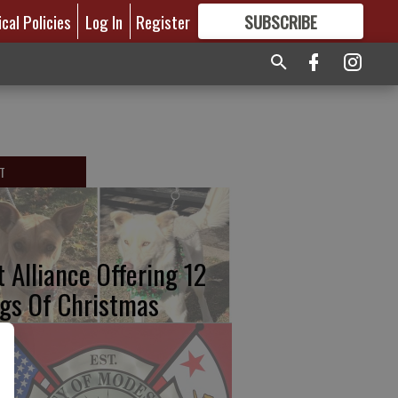
ical Policies
Log In
Register
SUBSCRIBE
FOR
MORE
GREAT CONTENT
T
t Alliance Offering 12
gs Of Christmas