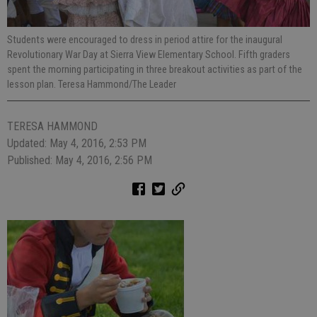
Students were encouraged to dress in period attire for the inaugural
Revolutionary War Day at Sierra View Elementary School. Fifth graders
spent the morning participating in three breakout activities as part of the
lesson plan. Teresa Hammond/The Leader
TERESA HAMMOND
Updated: May 4, 2016, 2:53 PM
Published: May 4, 2016, 2:56 PM