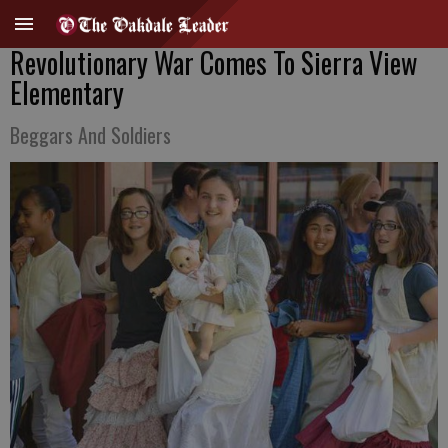
Revolutionary War Comes To Sierra View
Elementary
Beggars And Soldiers