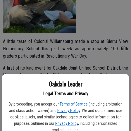
A little taste of Colonial Williamsburg made a stop at Sierra View
Elementary School this past week as approximately 100 fifth
graders participated in Revolutionary War Day.
A first of its kind event for Oakdale Joint Unified School District, the
idea was brought to life by fifth grade teacher Stacy Graham.
Oakdale Leader
Graham was able to attend a seven day workshop last summer in
Legal Terms and Privacy
Williamsburg, Virginia as a grant recipient of Colonial Williamsburg
Teacher Institute. It’s a program she became aware of through
By proceeding, you accept our
Terms of Service
(including arbitration
teacher networking.
and class action waiver) and
Privacy Policy
. We and our partners use
cookies, pixels, and similar technologies to collect information for
purposes outlined in our
Privacy Policy
, including personalized
content and ads.