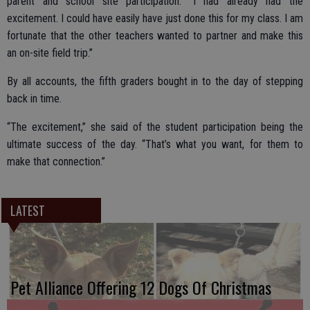
parent and school site participation. “I had already had the
excitement. I could have easily have just done this for my class. I am
fortunate that the other teachers wanted to partner and make this
an on-site field trip.”
By all accounts, the fifth graders bought in to the day of stepping
back in time.
“The excitement,” she said of the student participation being the
ultimate success of the day. “That’s what you want, for them to
make that connection.”
LATEST
Pet Alliance Offering 12 Dogs Of Christmas