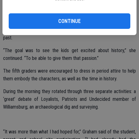
“It was a phenomenal experience,” she said of the seven day trip.
“The more hands on opportunities you have, the better you can
teach your students.”
CONTINUE
Plus, the students seem to enjoy the chance to live a little bit of the
past.
“The goal was to see the kids get excited about history,” she
continued. “To be able to give them that passion.”
The fifth graders were encouraged to dress in period attire to help
them embody the characters, as well as the time in history.
During the morning they rotated through three separate activities: a
‘great’ debate of Loyalists, Patriots and Undecided member of
Williamsburg; an archaeological dig and surveying.
“It was more than what I had hoped for,” Graham said of the student,