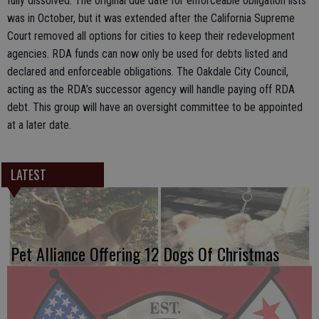
fully dissolved. The original due date for enforceable obligation lists
was in October, but it was extended after the California Supreme
Court removed all options for cities to keep their redevelopment
agencies. RDA funds can now only be used for debts listed and
declared and enforceable obligations. The Oakdale City Council,
acting as the RDA’s successor agency will handle paying off RDA
debt. This group will have an oversight committee to be appointed
at a later date.
LATEST
Pet Alliance Offering 12 Dogs Of Christmas