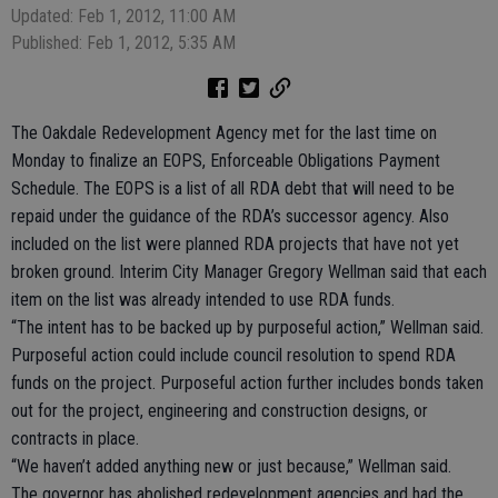
Updated: Feb 1, 2012, 11:00 AM
Published: Feb 1, 2012, 5:35 AM
The Oakdale Redevelopment Agency met for the last time on
Monday to finalize an EOPS, Enforceable Obligations Payment
Schedule. The EOPS is a list of all RDA debt that will need to be
repaid under the guidance of the RDA’s successor agency. Also
included on the list were planned RDA projects that have not yet
broken ground. Interim City Manager Gregory Wellman said that each
item on the list was already intended to use RDA funds.
“The intent has to be backed up by purposeful action,” Wellman said.
Purposeful action could include council resolution to spend RDA
funds on the project. Purposeful action further includes bonds taken
out for the project, engineering and construction designs, or
contracts in place.
“We haven’t added anything new or just because,” Wellman said.
The governor has abolished redevelopment agencies and had the