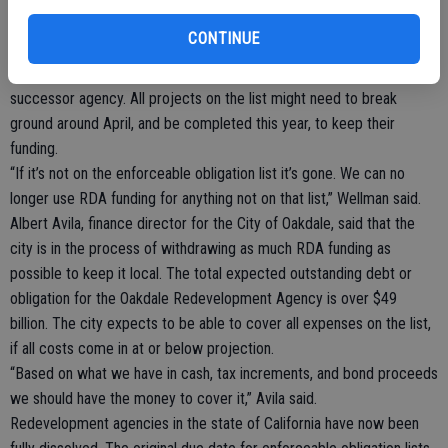
fund with RDA money. The Stearns Road upgrade project, a
CONTINUE
stoplight at the Oakdale Shopping Center, and work at the South
Industrial Park were all on the top of the priority list for the
successor agency. All projects on the list might need to break
ground around April, and be completed this year, to keep their
funding.
“If it’s not on the enforceable obligation list it’s gone. We can no
longer use RDA funding for anything not on that list,” Wellman said.
Albert Avila, finance director for the City of Oakdale, said that the
city is in the process of withdrawing as much RDA funding as
possible to keep it local. The total expected outstanding debt or
obligation for the Oakdale Redevelopment Agency is over $49
billion. The city expects to be able to cover all expenses on the list,
if all costs come in at or below projection.
“Based on what we have in cash, tax increments, and bond proceeds
we should have the money to cover it,” Avila said.
Redevelopment agencies in the state of California have now been