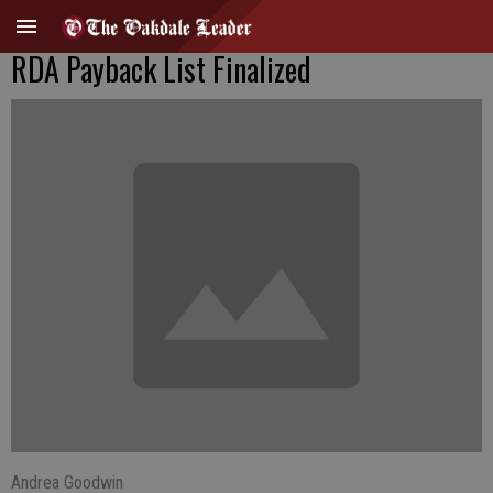
RDA Payback List Finalized
Andrea Goodwin