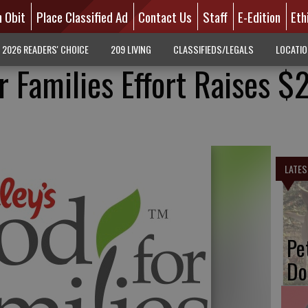
n Obit
Place Classified Ad
Contact Us
Staff
E-Edition
Eth
2026 READERS' CHOICE
209 LIVING
CLASSIFIEDS/LEGALS
LOCATI
r Families Effort Raises $2
LATES
Pe
Do