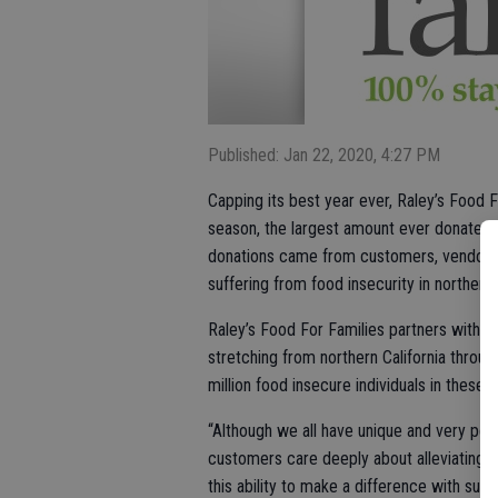
Published: Jan 22, 2020, 4:27 PM
Capping its best year ever, Raley’s Food Fo
season, the largest amount ever donated i
donations came from customers, vendors
suffering from food insecurity in northern
Raley’s Food For Families partners with 1
stretching from northern California throu
million food insecure individuals in these
“Although we all have unique and very per
customers care deeply about alleviating h
this ability to make a difference with su