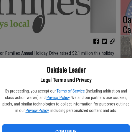
Oa
Ca
r Families Annual Holiday Drive raised $2.1 million this holiday
No
n the organization’s 33 years of hosting the event. The
Oakdale Leader
 and team members and will make a direct impact on those
Li
 California and Nevada.
Legal Terms and Privacy
Gl
2 regional food banks across the company’s footprint,
By proceeding, you accept our
Terms of Service
(including arbitration and
gh western Nevada. The food bank leaders support the over 1.4
class action waiver) and
Privacy Policy
. We and our partners use cookies,
 areas with services and food donated by Raley’s.
pixels, and similar technologies to collect information for purposes outlined
in our
Privacy Policy
, including personalized content and ads.
sonal reasons for where and why we give, clearly, our
Si
unger and helping their neighbors. We are so fortunate to share
ch generous donors that shop at our stores,” said Becca Whitman,
CONTINUE