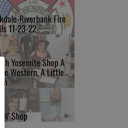
kdale-Riverbank Fire
lls 11-23-22
rth Yosemite Shop A
ttle Western, A Little
am
p N’ Shop