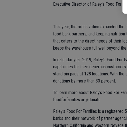
Executive Director of Raley’s Food For Fa
This year, the organization expanded the h
food bank partners, and keeping nutrition 
that caters to the direct needs of their 
keeps the warehouse full well beyond the
In calendar year 2019, Raley’s Food For F
capabilities for their generous customers
stand pin pads at 128 locations. With the 
donations by more than 30 percent.
To learn more about Raley’s Food For Fami
foodforfamilies.org/donate.
Raley’s Food For Families is a registered
banks and their network of partner agenc
Northern California and Western Nevada t