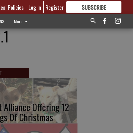
ical Policies
Log In
Register
SUBSCRIBE
FOR
MORE
GREAT CONTENT
ONS
More
.1
T
t Alliance Offering 12
gs Of Christmas