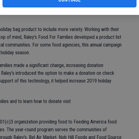
milies.
oliday bag product to include more variety. Working with their
top of mind, Raley’s Food For Families developed a product list
local communities. For some food agencies, this annual campaign
 holiday season.
amilies made a significant change, increasing donation
. Raley’s introduced the option to make a donation on check
support of this technology, it helped increase 2019 holiday
lies and to learn how to donate visit
 501(c)3 organization providing food to Feeding America food
ies. The year-round program serves the communities of
hrough Raley’s, Bel Air Market, Nob Hill Foods and Food Source