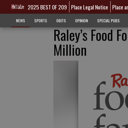
2025 BEST OF 209
Place Legal Notice
Place a
NEWS
SPORTS
OBITS
OPINION
SPECIAL PUBS
Raley’s Food Fo
Million