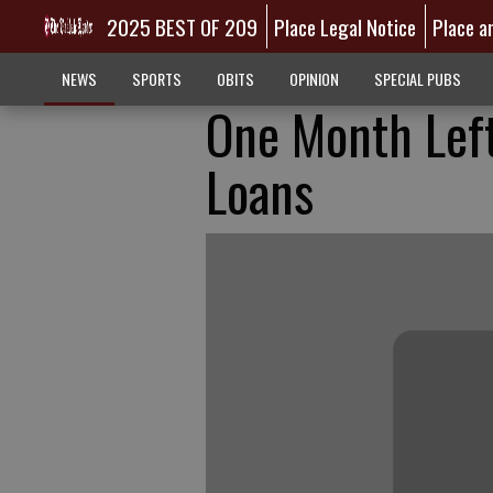
2025 BEST OF 209
Place Legal Notice
Place a
NEWS
SPORTS
OBITS
OPINION
SPECIAL PUBS
One Month Left
Loans