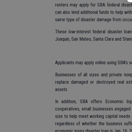
renters may apply for SBA federal disas
can also lend additional funds to help wi
same type of disaster damage from occurr
These low-interest federal disaster loa
Joaquin, San Mateo, Santa Clara and Stani
Applicants may apply online using SBA’s s
Businesses of all sizes and private non
replace damaged or destroyed real est
assets.
In addition, SBA offers Economic Inju
cooperatives, small businesses engaged i
size to help meet working capital needs c
regardless of whether the business suf
economic injury disaster loan is Jan. 16, 