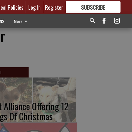
ical Policies
Log In
Register
SUBSCRIBE
FOR
MORE
GREAT CONTENT
ONS
More
r
T
t Alliance Offering 12
gs Of Christmas