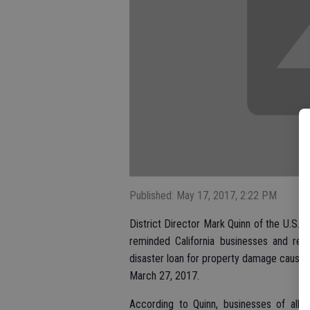
Published: May 17, 2017, 2:22 PM
District Director Mark Quinn of the U.S. S
reminded California businesses and res
disaster loan for property damage caused
March 27, 2017.
According to Quinn, businesses of all 