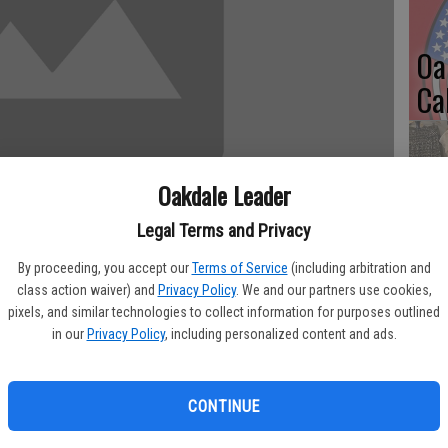
Oa
Ca
Oakdale Leader
No
Legal Terms and Privacy
Li
By proceeding, you accept our
Terms of Service
(including arbitration and
Gl
class action waiver) and
Privacy Policy
. We and our partners use cookies,
pixels, and similar technologies to collect information for purposes outlined
mall Business Administration’s San Francisco District Office has
in our
Privacy Policy
, including personalized content and ads.
idents of the June 12 deadline to apply for an SBA federal
 by the San Pablo Avenue fire in Alameda County that occurred
Si
CONTINUE
sizes, most private nonprofit organizations, homeowners and