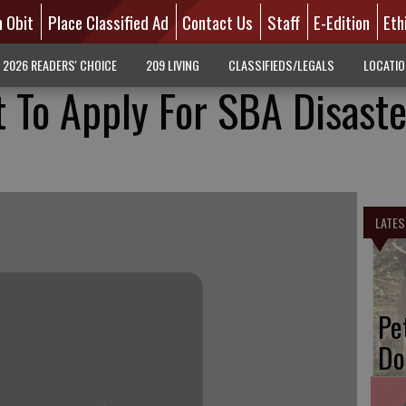
n Obit
Place Classified Ad
Contact Us
Staff
E-Edition
Eth
2026 READERS' CHOICE
209 LIVING
CLASSIFIEDS/LEGALS
LOCATI
 To Apply For SBA Disaste
LATES
Pe
Do