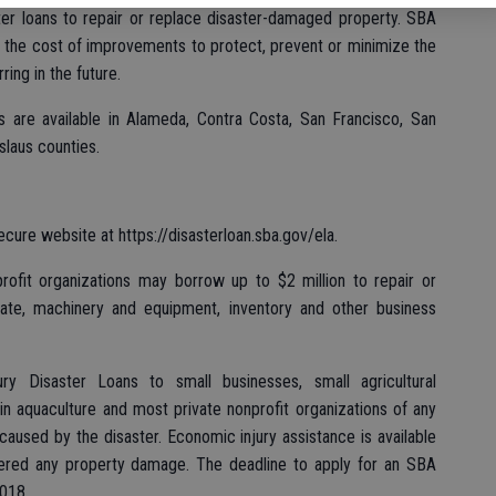
ter loans to repair or replace disaster-damaged property. SBA
th the cost of improvements to protect, prevent or minimize the
ing in the future.
ns are available in Alameda, Contra Costa, San Francisco, San
slaus counties.
ecure website at https://disasterloan.sba.gov/ela.
profit organizations may borrow up to $2 million to repair or
ate, machinery and equipment, inventory and other business
ry Disaster Loans to small businesses, small agricultural
n aquaculture and most private nonprofit organizations of any
aused by the disaster. Economic injury assistance is available
fered any property damage. The deadline to apply for an SBA
2018.