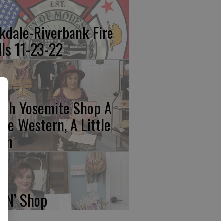
kdale-Riverbank Fire
lls 11-23-22
rth Yosemite Shop A
ttle Western, A Little
am
p N’ Shop