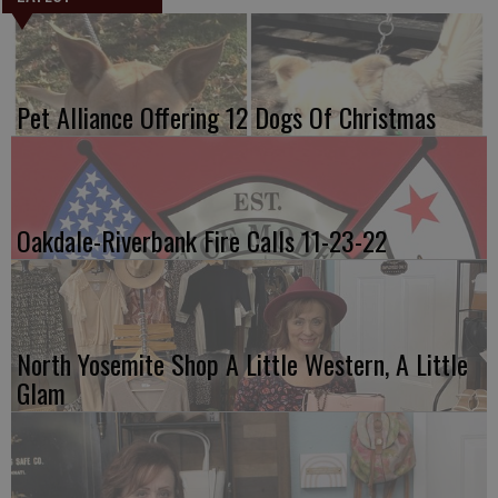
Pet Alliance Offering 12 Dogs Of Christmas
Oakdale-Riverbank Fire Calls 11-23-22
North Yosemite Shop A Little Western, A Little
Glam