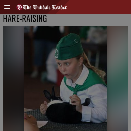
HARE-RAISING