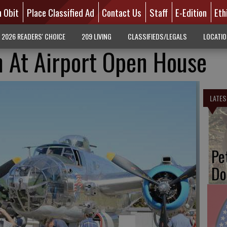
n Obit
Place Classified Ad
Contact Us
Staff
E-Edition
Eth
2026 READERS' CHOICE
209 LIVING
CLASSIFIEDS/LEGALS
LOCATI
n At Airport Open House
LATES
Pe
Do