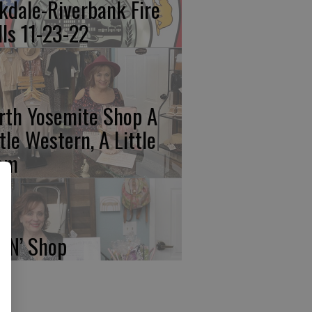
kdale-Riverbank Fire
lls 11-23-22
rth Yosemite Shop A
ttle Western, A Little
am
p N’ Shop