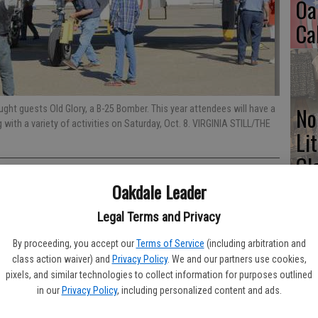
Oa
Ca
No
ht guests Old Glory, a B-25 Bomber. This year attendees will have a
with a variety of activities on Saturday, Oct. 8. VIRGINIA STILL/THE
Li
Gl
Oakdale Leader
Legal Terms and Privacy
Open House 2016 have been underway for months so mark your
Si
By proceeding, you accept our
Terms of Service
(including arbitration and
m. to 3 p.m. for this year’s unique gathering of vintage classic
class action waiver) and
Privacy Policy
. We and our partners use cookies,
s. The EAA (Experimental Aircraft Association) Young Eagles
pixels, and similar technologies to collect information for purposes outlined
is year to youth between the ages of 8 and 17. The program has
in our
Privacy Policy
, including personalized content and ads.
onwide through the years. The young flyers will need to have a