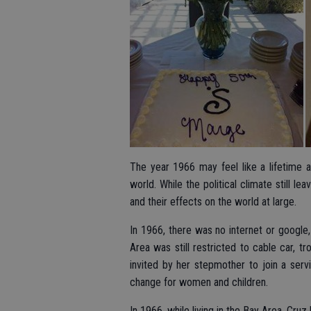
The year 1966 may feel like a lifetime
world. While the political climate still 
and their effects on the world at large.
In 1966, there was no internet or google,
Area was still restricted to cable car, 
invited by her stepmother to join a serv
change for women and children.
In 1966, while living in the Bay Area, Cr