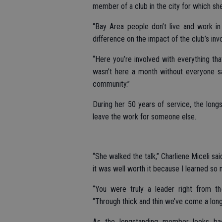
member of a club in the city for which she
“Bay Area people don’t live and work in
difference on the impact of the club’s in
“Here you’re involved with everything that’
wasn’t here a month without everyone say
community.”
During her 50 years of service, the lon
leave the work for someone else.
“She walked the talk,” Charliene Miceli s
it was well worth it because I learned so
“You were truly a leader right from t
“Through thick and thin we’ve come a long
As the longstanding member looks ba