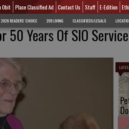
n Obit
Place Classified Ad
Contact Us
Staff
E-Edition
Eth
2026 READERS' CHOICE
209 LIVING
CLASSIFIEDS/LEGALS
LOCATI
or 50 Years Of SIO Service
LATES
Pe
Do