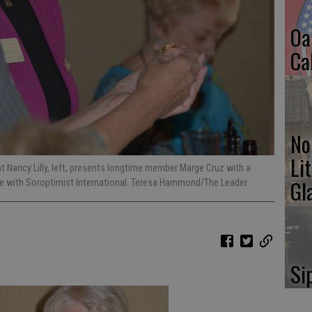
Oa
Ca
No
Li
t Nancy Lilly, left, presents longtime member Marge Cruz with a
Gl
ce with Soroptimist International. Teresa Hammond/The Leader
Si