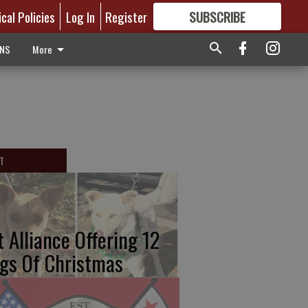
ical Policies
Log In
Register
SUBSCRIBE
FOR
MORE
GREAT CONTENT
ONS
More
T
t Alliance Offering 12
gs Of Christmas