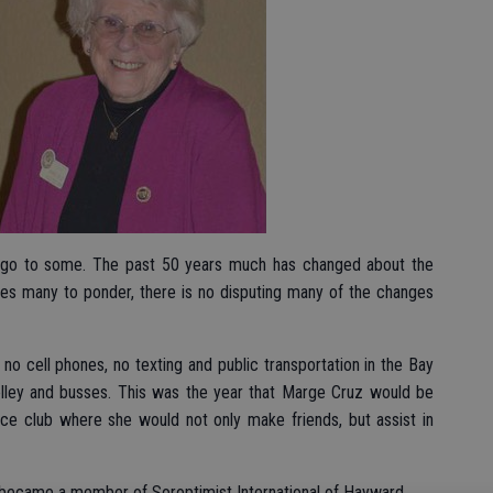
 ago to some. The past 50 years much has changed about the
leaves many to ponder, there is no disputing many of the changes
 no cell phones, no texting and public transportation in the Bay
trolley and busses. This was the year that Marge Cruz would be
ice club where she would not only make friends, but assist in
uz became a member of Soroptimist International of Hayward.