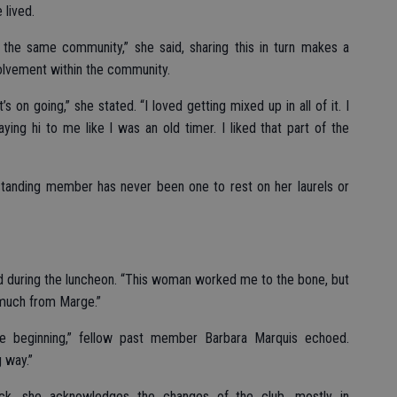
 lived.
 the same community,” she said, sharing this in turn makes a
volvement within the community.
s on going,” she stated. “I loved getting mixed up in all of it. I
ing hi to me like I was an old timer. I liked that part of the
gstanding member has never been one to rest on her laurels or
aid during the luncheon. “This woman worked me to the bone, but
 much from Marge.”
he beginning,” fellow past member Barbara Marquis echoed.
 way.”
ck, she acknowledges the changes of the club, mostly in