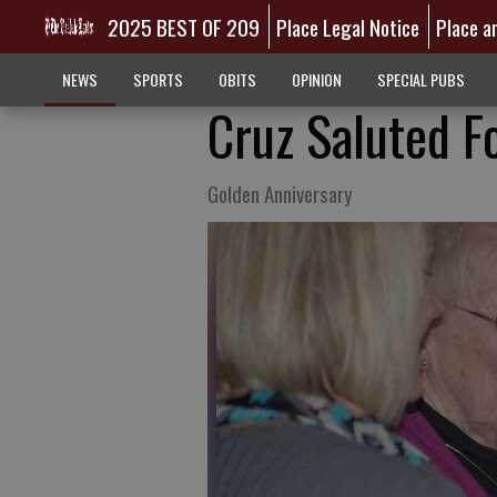
2025 BEST OF 209
Place Legal Notice
Place a
NEWS
SPORTS
OBITS
OPINION
SPECIAL PUBS
Cruz Saluted F
Golden Anniversary