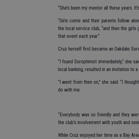
“She’s been my mentor all these years. It’s
“Girls come and their parents follow alo
the local service club, “and then the girls
that event each year.”
Cruz herself first became an Oakdale Soro
“I found Soroptimist immediately,” she sai
local banking, resulted in an invitation to a
“I went from then on,” she said. “I thoug
do with me.
“Everybody was so friendly and they were
the club’s involvement with youth and seni
While Cruz enjoyed her time as a Bay Are