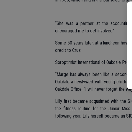
“She was a partner at the accounting 
encouraged me to get involved.”
Some 50 years later, at a luncheon host
credit to Cruz.
Soroptimist International of Oakdale Pre
“Marge has always been like a second mo
Oakdale a newlywed with young children,
Oakdale Office. “I will never forget the wa
Lilly first became acquainted with the S
the fitness routine for the Junior Mi
following year, Lilly herself became an S