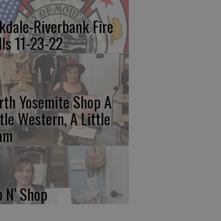
kdale-Riverbank Fire
lls 11-23-22
rth Yosemite Shop A
ttle Western, A Little
am
p N’ Shop