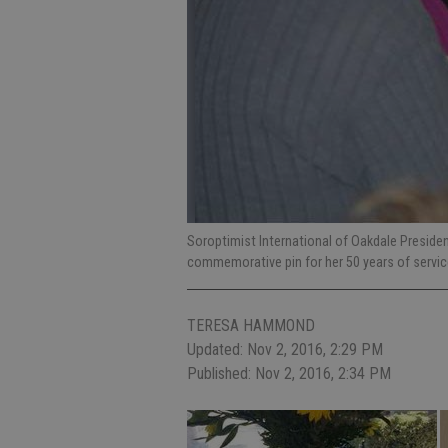
Soroptimist International of Oakdale Presiden
commemorative pin for her 50 years of servi
TERESA HAMMOND
Updated: Nov 2, 2016, 2:29 PM
Published: Nov 2, 2016, 2:34 PM