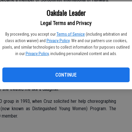
Oakdale Leader
Legal Terms and Privacy
firm I worked at,” Cruz said of her stepmother, “and she
By proceeding, you accept our
Terms of Service
(including arbitration and
class action waiver) and
Privacy Policy
. We and our partners use cookies,
ed in honor of her service, many Oakdale women gave the same
pixels, and similar technologies to collect information for purposes outlined
in our
Privacy Policy
, including personalized content and ads.
sident Nancy Lilly was one such member.
m to me,” Lilly shared with the group, noting relocating to
CONTINUE
 the two first became acquainted while working at the City of
y she treated me like a daughter.”
IO group in 1993, when Cruz solicited her help choreographing
ss (now known as Distinguished Young Women) Program. The
IO member.