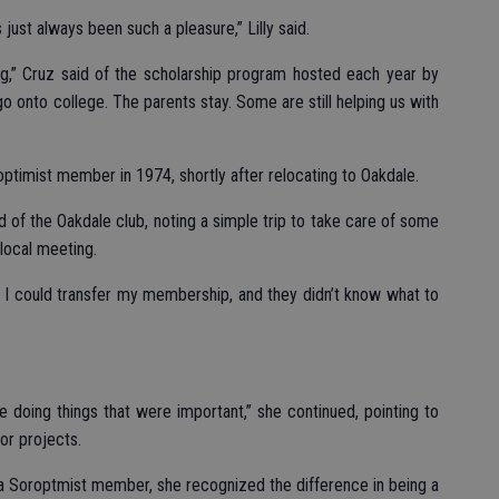
 just always been such a pleasure,” Lilly said.
ng,” Cruz said of the scholarship program hosted each year by
 go onto college. The parents stay. Some are still helping us with
ptimist member in 1974, shortly after relocating to Oakdale.
d of the Oakdale club, noting a simple trip to take care of some
 local meeting.
ht I could transfer my membership, and they didn’t know what to
 doing things that were important,” she continued, pointing to
or projects.
a Soroptmist member, she recognized the difference in being a